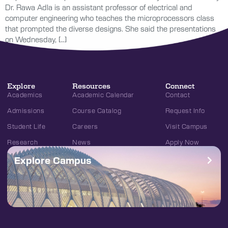
Dr. Rawa Adla is an assistant professor of electrical and
computer engineering who teaches the microprocessors class
that prompted the diverse designs. She said the presentations
on Wednesday, […]
Explore
Resources
Connect
Academics
Academic Calendar
Contact
Admissions
Course Catalog
Request Info
Student Life
Careers
Visit Campus
Research
News
Apply Now
Explore Campus