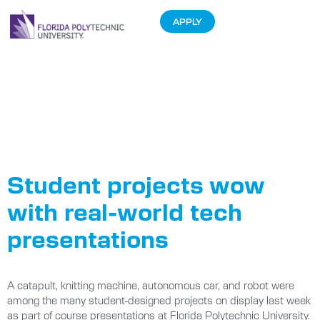
APPLY
Tag:
Electrical
and Computer
Engineering
Student projects wow
with real-world tech
presentations
A catapult, knitting machine, autonomous car, and robot were
among the many student-designed projects on display last week
as part of course presentations at Florida Polytechnic University.