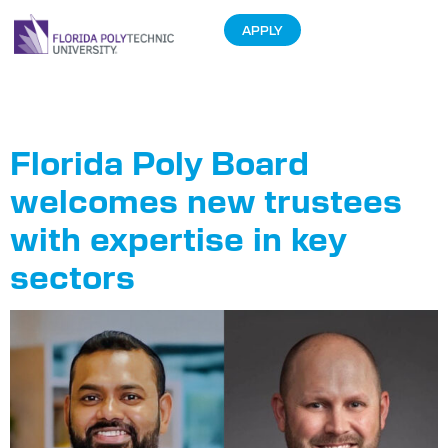
APPLY
Tag:
Eliot Peace
Florida Poly Board
welcomes new trustees
with expertise in key
sectors