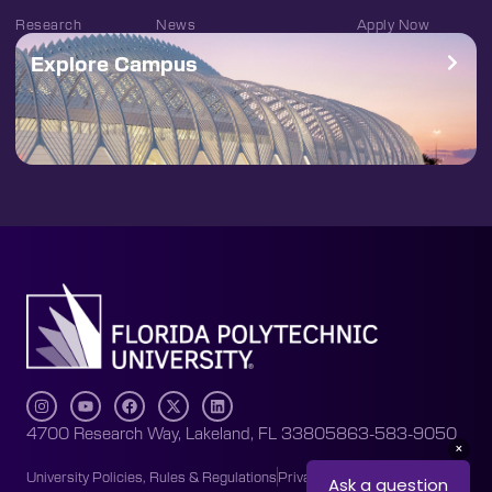
Research
News
Apply Now
Explore Campus
4700 Research Way, Lakeland, FL 33805
863-583-9050
University Policies, Rules & Regulations
Privacy Policy
Accessibility