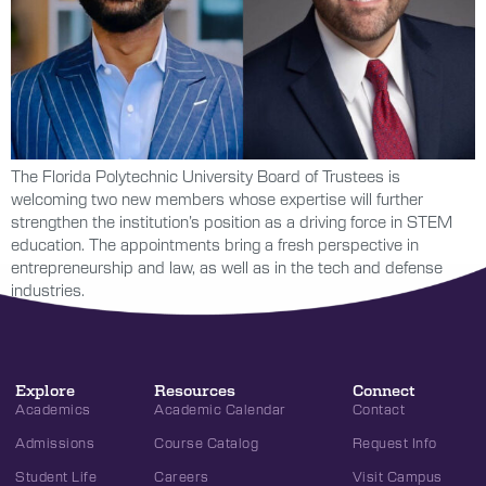
The Florida Polytechnic University Board of Trustees is
welcoming two new members whose expertise will further
strengthen the institution’s position as a driving force in STEM
education. The appointments bring a fresh perspective in
entrepreneurship and law, as well as in the tech and defense
industries.
Explore
Resources
Connect
Academics
Academic Calendar
Contact
Admissions
Course Catalog
Request Info
Student Life
Careers
Visit Campus