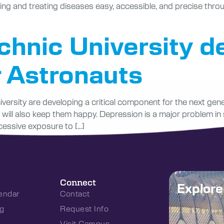
ing and treating diseases easy, accessible, and precise thro
chnic University d
r Astronauts
versity are developing a critical component for the next gene
 will also keep them happy. Depression is a major problem in
xcessive exposure to […]
Connect
Explor
endar
Contact
g
Request Info
Visit Campus