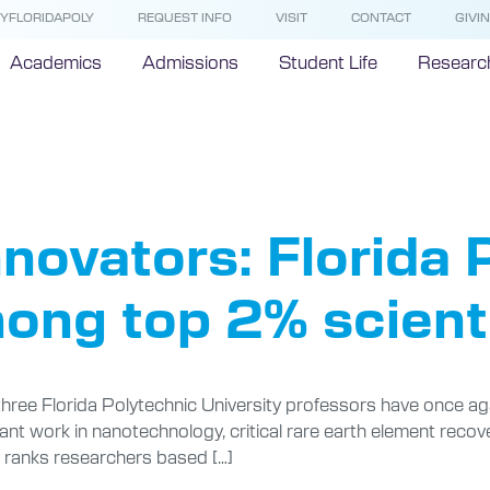
YFLORIDAPOLY
REQUEST INFO
VISIT
CONTACT
GIVI
Academics
Admissions
Student Life
Researc
ulty Awar
novators: Florida 
ong top 2% scienti
 three Florida Polytechnic University professors have once aga
ficant work in nanotechnology, critical rare earth element recov
y ranks researchers based […]