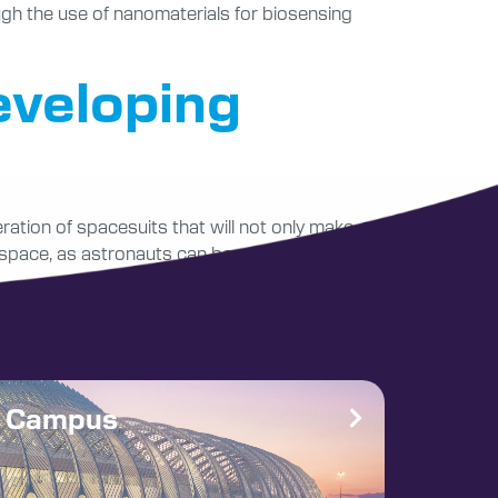
ugh the use of nanomaterials for biosensing
eveloping
ration of spacesuits that will not only make
 space, as astronauts can be adversely
e Campus