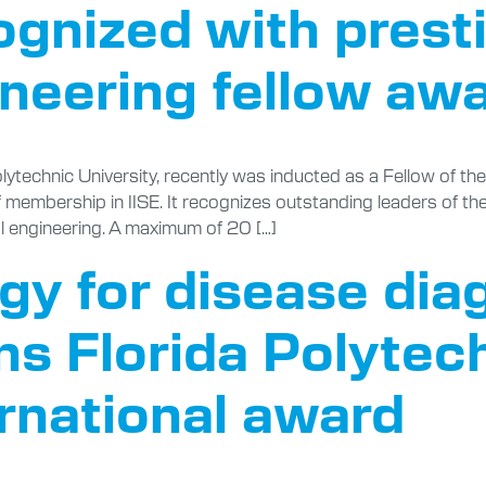
ognized with prest
ineering fellow aw
olytechnic University, recently was inducted as a Fellow of th
of membership in IISE. It recognizes outstanding leaders of th
al engineering. A maximum of 20 […]
y for disease dia
ns Florida Polytech
ernational award