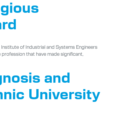
igious
ard
e Institute of Industrial and Systems Engineers
e profession that have made significant,
gnosis and
nic University