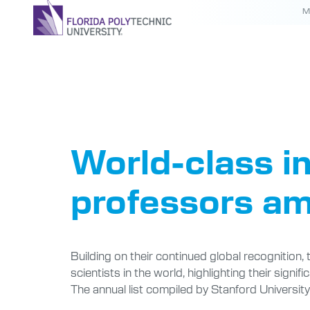
M
Tag:
Fac
World-class in
professors am
Building on their continued global recognition,
scientists in the world, highlighting their signi
The annual list compiled by Stanford Universit