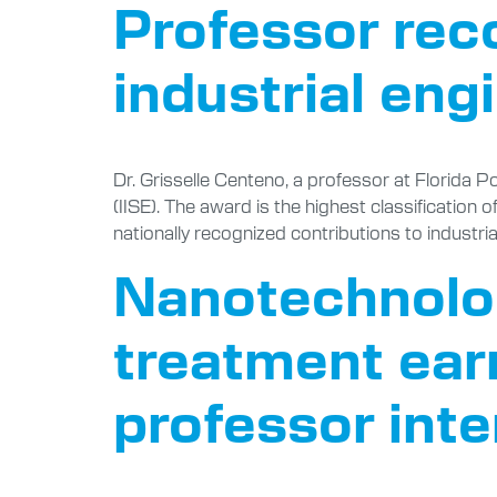
Professor rec
industrial eng
Dr. Grisselle Centeno, a professor at Florida P
(IISE). The award is the highest classification 
nationally recognized contributions to industri
Nanotechnolog
treatment ear
professor int