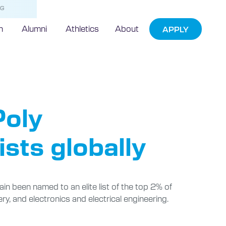
NG
h
Alumni
Athletics
About
APPLY
ds
Poly
sts globally
in been named to an elite list of the top 2% of
ery, and electronics and electrical engineering.