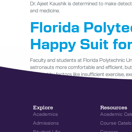
Dr. Ajeet Kaushik is determined to make detect
and medicine.
Florida Polyte
Happy Suit fo
Faculty and students at Florida Polytechnic Uni
astronauts more comfortable and efficient, but
affected by factors like insufficient exercise, e
Explore
Resources
Academics
Academic Cal
Admissions
Course Catalo
Student Life
Careers