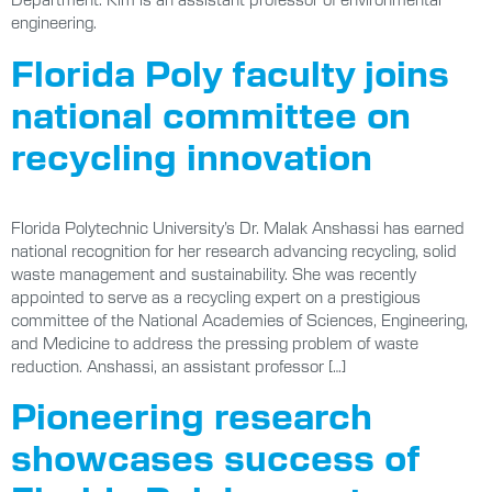
engineering.
Florida Poly faculty joins
national committee on
recycling innovation
Florida Polytechnic University’s Dr. Malak Anshassi has earned
national recognition for her research advancing recycling, solid
waste management and sustainability. She was recently
appointed to serve as a recycling expert on a prestigious
committee of the National Academies of Sciences, Engineering,
and Medicine to address the pressing problem of waste
reduction. Anshassi, an assistant professor […]
Pioneering research
showcases success of