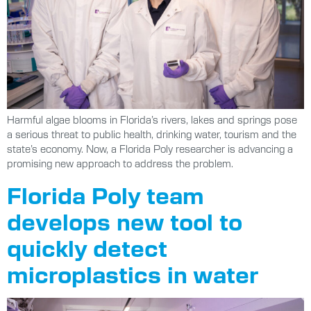
Harmful algae blooms in Florida’s rivers, lakes and springs pose
a serious threat to public health, drinking water, tourism and the
state’s economy. Now, a Florida Poly researcher is advancing a
promising new approach to address the problem.
Florida Poly team
develops new tool to
quickly detect
microplastics in water