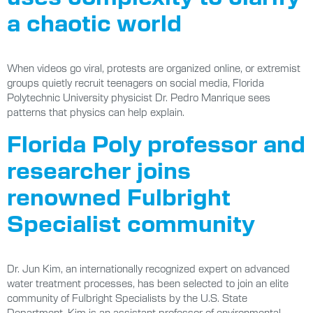
a chaotic world
When videos go viral, protests are organized online, or extremist
groups quietly recruit teenagers on social media, Florida
Polytechnic University physicist Dr. Pedro Manrique sees
patterns that physics can help explain.
Florida Poly professor and
researcher joins
renowned Fulbright
Specialist community
Dr. Jun Kim, an internationally recognized expert on advanced
water treatment processes, has been selected to join an elite
community of Fulbright Specialists by the U.S. State
Department. Kim is an assistant professor of environmental