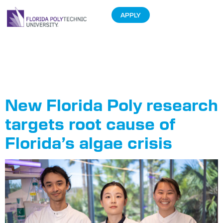
APPLY
Tag:
Faculty
Research
New Florida Poly research
targets root cause of
Florida’s algae crisis