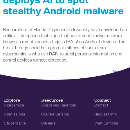
stealthy Android malware
Researchers at Florida Polytechnic University have developed an
artificial intelligence technique that can detect elusive malware
known as remote access trojans (RATs) on Android devices. The
breakthrough could help protect millions of users from
cybercriminals who use RATs to steal personal information and
control devices without detection.
Next
→
Explore
Resources
Connect
Academics
Academic Calendar
Contact
Admissions
Course Catalog
Request Info
Student Life
Careers
Visit Campus