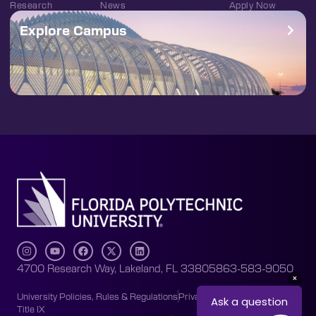
Research
News
Apply Now
Explore Campus
4700 Research Way, Lakeland, FL 33805
863-583-9050
University Policies, Rules & Regulations
Privacy Policy
Accessibility
Title IX