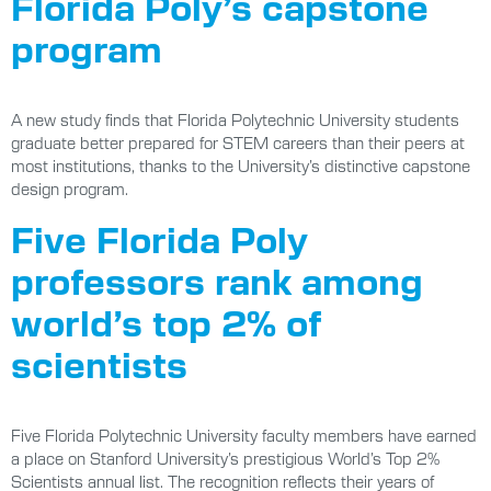
Florida Poly’s capstone
program
A new study finds that Florida Polytechnic University students
graduate better prepared for STEM careers than their peers at
most institutions, thanks to the University’s distinctive capstone
design program.
Five Florida Poly
professors rank among
world’s top 2% of
scientists
Five Florida Polytechnic University faculty members have earned
a place on Stanford University’s prestigious World’s Top 2%
Scientists annual list. The recognition reflects their years of