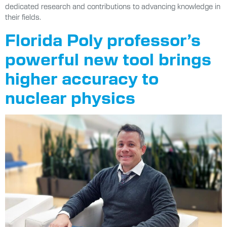
dedicated research and contributions to advancing knowledge in
their fields.
Florida Poly professor’s
powerful new tool brings
higher accuracy to
nuclear physics