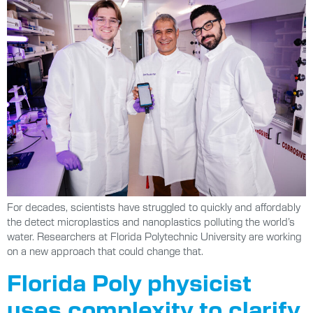
For decades, scientists have struggled to quickly and affordably
the detect microplastics and nanoplastics polluting the world’s
water. Researchers at Florida Polytechnic University are working
on a new approach that could change that.
Florida Poly physicist
uses complexity to clarify