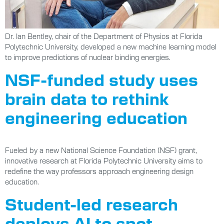
Dr. Ian Bentley, chair of the Department of Physics at Florida
Polytechnic University, developed a new machine learning model
to improve predictions of nuclear binding energies.
NSF-funded study uses
brain data to rethink
engineering education
Fueled by a new National Science Foundation (NSF) grant,
innovative research at Florida Polytechnic University aims to
redefine the way professors approach engineering design
education.
Student-led research
deploys AI to spot