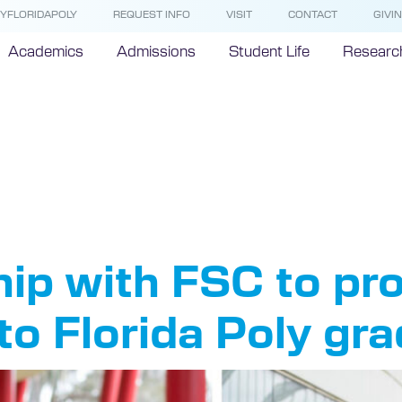
YFLORIDAPOLY
REQUEST INFO
VISIT
CONTACT
GIVI
Academics
Admissions
Student Life
Researc
rida South
ip with FSC to pr
to Florida Poly gr