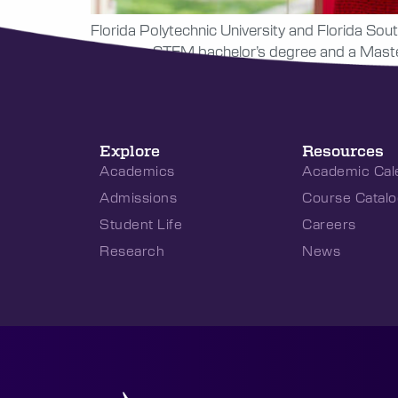
Florida Polytechnic University and Florida Sout
to earn a STEM bachelor’s degree and a Master 
Explore
Resources
Academics
Academic Cal
Admissions
Course Catalo
Student Life
Careers
Research
News