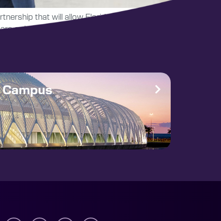
tnership that will allow Florida Poly students
rs or less.
e Campus