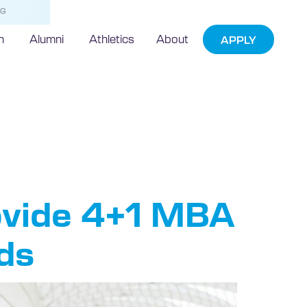
NG
h
Alumni
Athletics
About
APPLY
ern
ovide 4+1 MBA
ads