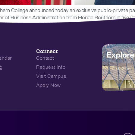
hern College announced today an exclusive public-private par
of Business Administration from Florida Southern in five yea
Connect
Explor
endar
Contact
g
Request Info
Visit Campus
Apply Now