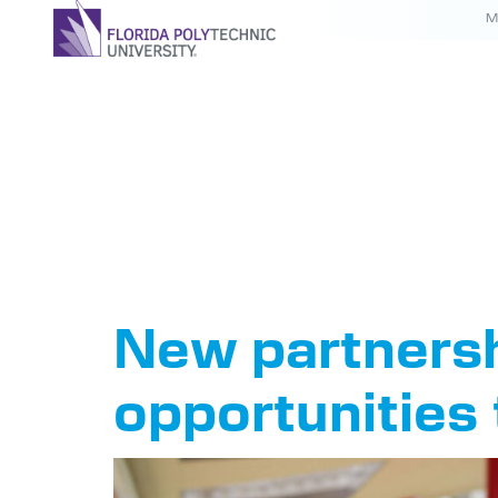
M
Tag:
Flo
College
New partnersh
opportunities 