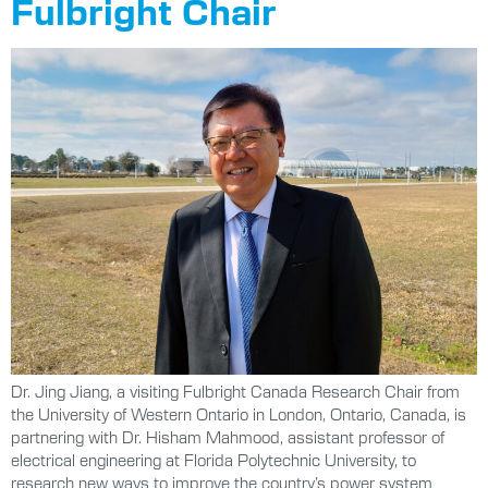
Fulbright Chair
Dr. Jing Jiang, a visiting Fulbright Canada Research Chair from
the University of Western Ontario in London, Ontario, Canada, is
partnering with Dr. Hisham Mahmood, assistant professor of
electrical engineering at Florida Polytechnic University, to
research new ways to improve the country’s power system