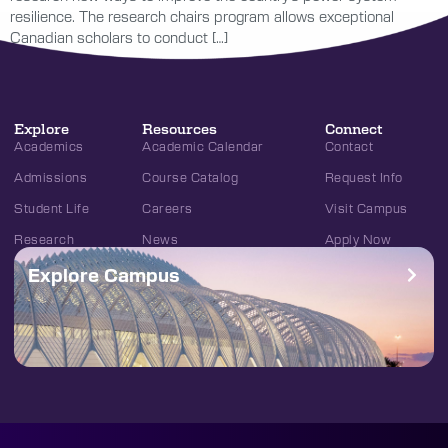
resilience. The research chairs program allows exceptional
Canadian scholars to conduct […]
Explore
Resources
Connect
Academics
Academic Calendar
Contact
Admissions
Course Catalog
Request Info
Student Life
Careers
Visit Campus
Research
News
Apply Now
Explore Campus