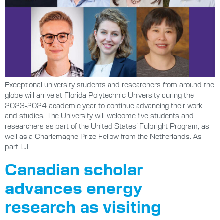
Exceptional university students and researchers from around the
globe will arrive at Florida Polytechnic University during the
2023-2024 academic year to continue advancing their work
and studies. The University will welcome five students and
researchers as part of the United States’ Fulbright Program, as
well as a Charlemagne Prize Fellow from the Netherlands. As
part […]
Canadian scholar
advances energy
research as visiting