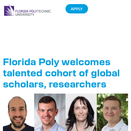
APPLY
Tag:
Fulbright
chair
Florida Poly welcomes
talented cohort of global
scholars, researchers