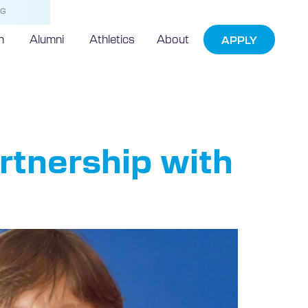
NG
h
Alumni
Athletics
About
APPLY
ugal
artnership with