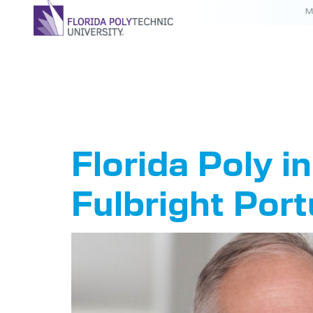
M
Tag:
Ful
Florida Poly i
Fulbright Port