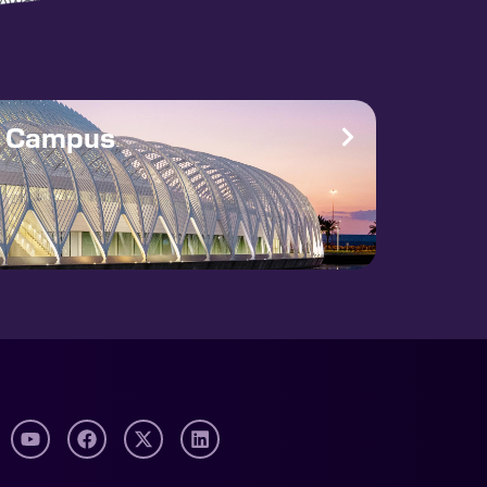
Award this […]
e Campus