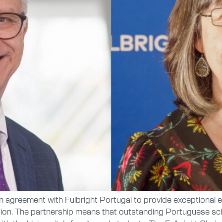
an agreement with Fulbright Portugal to provide exceptional
ion. The partnership means that outstanding Portuguese scho