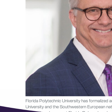
Florida Polytechnic University has formalized 
University and the Southwestern European nat