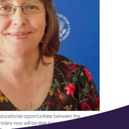
 educational opportunities between the
lars now will be able to undertake ambitious