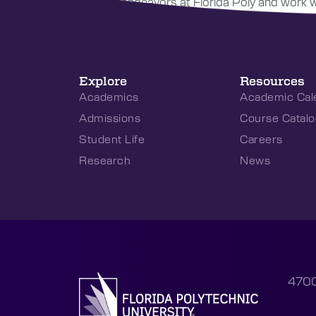
research endeavors at Florida Poly and work wit
Explore
Resources
Academics
Academic Cal
Admissions
Course Catalo
Student Life
Careers
Research
News
4700