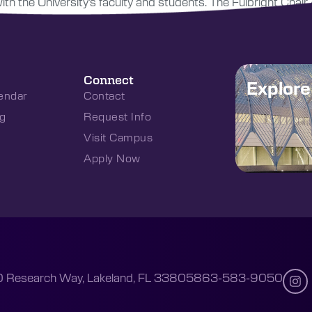
h the University’s faculty and students. The Fulbright Chair 
Connect
Explor
endar
Contact
g
Request Info
Visit Campus
Apply Now
 Research Way, Lakeland, FL 33805
863-583-9050