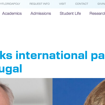
YFLORIDAPOLY
REQUEST INFO
VISIT
CONTACT
GIVI
Academics
Admissions
Student Life
Researc
bright Port
nks international p
ugal