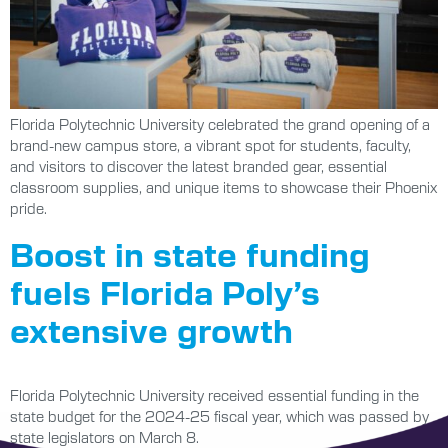
Florida Polytechnic University celebrated the grand opening of a
brand-new campus store, a vibrant spot for students, faculty,
and visitors to discover the latest branded gear, essential
classroom supplies, and unique items to showcase their Phoenix
pride.
Boost in state funding
fuels Florida Poly’s
extensive growth
Florida Polytechnic University received essential funding in the
state budget for the 2024-25 fiscal year, which was passed by
state legislators on March 8.