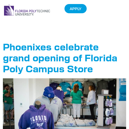
APPLY
Tag:
Growth
Phoenixes celebrate
grand opening of Florida
Poly Campus Store