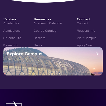
Explore
Resources
Connect
Academics
Academic Calendar
Contact
Admissions
Course Catalog
Request Info
Student Life
Careers
Visit Campus
Research
News
Apply Now
Explore Campus