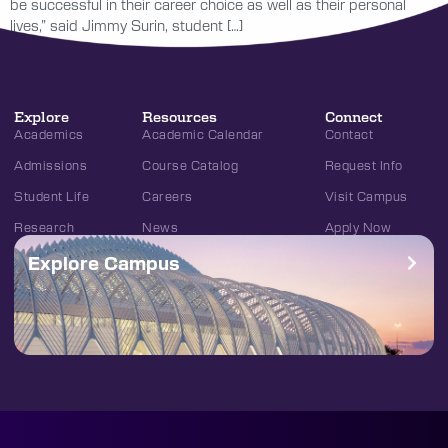
be successful in their career choice as well as their personal
lives,” said Jimmy Surin, student […]
Explore
Resources
Connect
Academics
Academic Calendar
Contact
Admissions
Course Catalog
Request Info
Student Life
Careers
Visit Campus
Research
News
Apply Now
Explore Campus