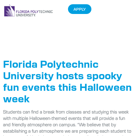
APPLY
Tag:
Halloween
Hoedown
Florida Polytechnic
University hosts spooky
fun events this Halloween
week
Students can find a break from classes and studying this week
with multiple Halloween-themed events that will provide a fun
and friendly atmosphere on campus. “We believe that by
establishing a fun atmosphere we are preparing each student to