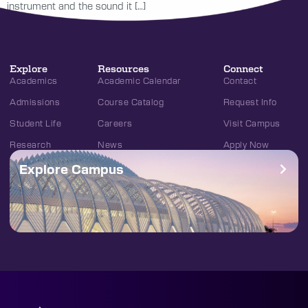
instrument and the sound it […]
Explore
Resources
Connect
Academics
Academic Calendar
Contact
Admissions
Course Catalog
Request Info
Student Life
Careers
Visit Campus
Research
News
Apply Now
Explore Campus