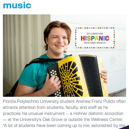
music
Florida Polytechnic University student Andrew Franz Pulido often
attracts attention from students, faculty, and staff as he
practices his unusual instrument – a Hohner diatonic accordion
— at the University’s Oak Grove or outside the Wellness Center.
“A lot of students have been coming up to me, astonished by the