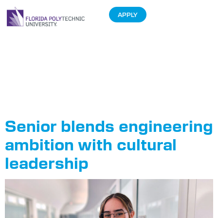
APPLY
Tag:
Hispanic
Heritage
Month
Senior blends engineering
ambition with cultural
leadership