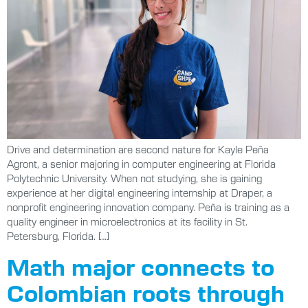
Drive and determination are second nature for Kayle Peña
Agront, a senior majoring in computer engineering at Florida
Polytechnic University. When not studying, she is gaining
experience at her digital engineering internship at Draper, a
nonprofit engineering innovation company. Peña is training as a
quality engineer in microelectronics at its facility in St.
Petersburg, Florida. […]
Math major connects to
Colombian roots through