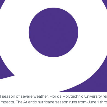
ual season of severe weather, Florida Polytechnic University
 impacts. The Atlantic hurricane season runs from June 1 thr