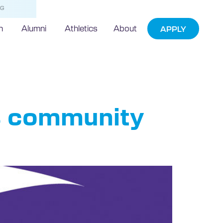
NG
h
Alumni
Athletics
About
APPLY
s community