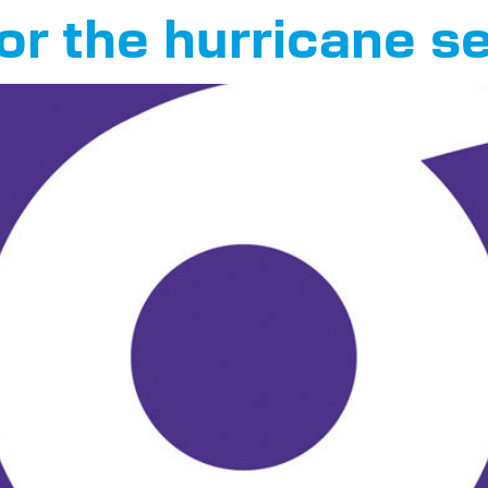
or the hurricane 