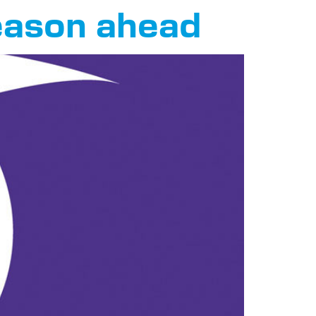
season ahead