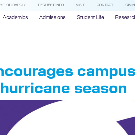
YFLORIDAPOLY
REQUEST INFO
VISIT
CONTACT
GIVI
Academics
Admissions
Student Life
Researc
ricane
 encourages campu
r hurricane season