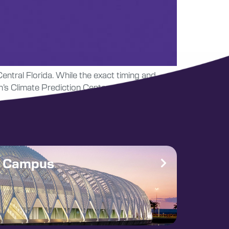
Central Florida. While the exact timing and
n’s Climate Prediction Center again expect an
e Campus