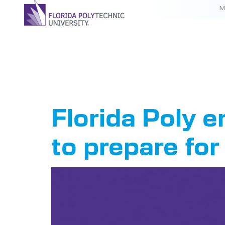
M
Tag:
hur
Florida Poly
to prepare fo