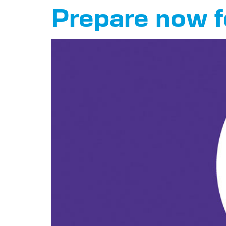
Prepare now f