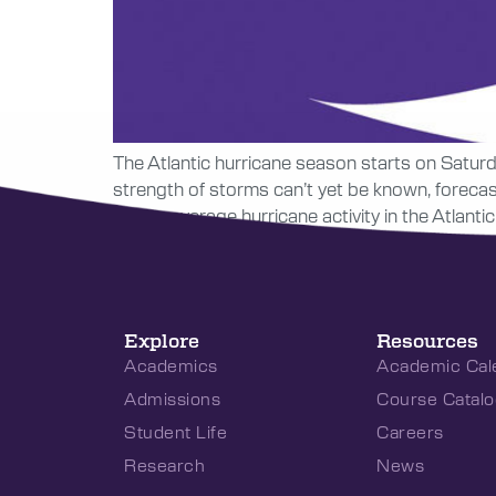
The Atlantic hurricane season starts on Saturday
strength of storms can’t yet be known, foreca
above-average hurricane activity in the Atlanti
Explore
Resources
Academics
Academic Cal
Admissions
Course Catalo
Student Life
Careers
Research
News