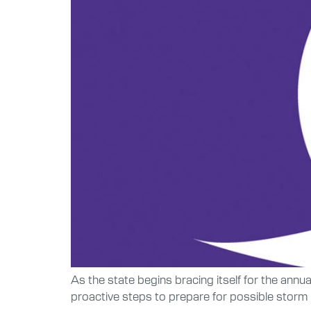
As the state begins bracing itself for the ann
proactive steps to prepare for possible storm