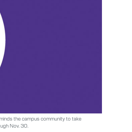
 reminds the campus community to take
ough Nov. 30.