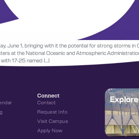
, June 1, bringing with it the potential for strong storms in 
sters at the National Oceanic and Atmospheric Administratio
c with 17-25 named […]
Connect
Explor
endar
Contact
g
Request Info
Visit Campus
Apply Now