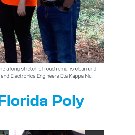
ure a long stretch of road remains clean and
al and Electronics Engineers Eta Kappa Nu
Florida Poly