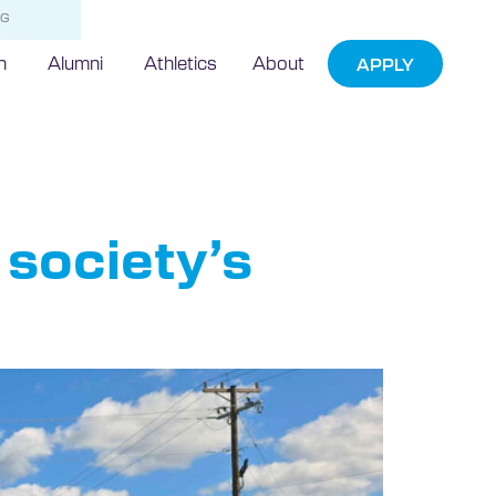
NG
h
Alumni
Athletics
About
APPLY
society’s