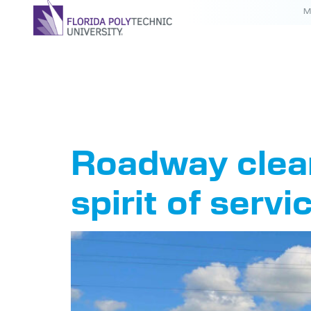
M
Tag:
IE
Roadway clean
spirit of servi