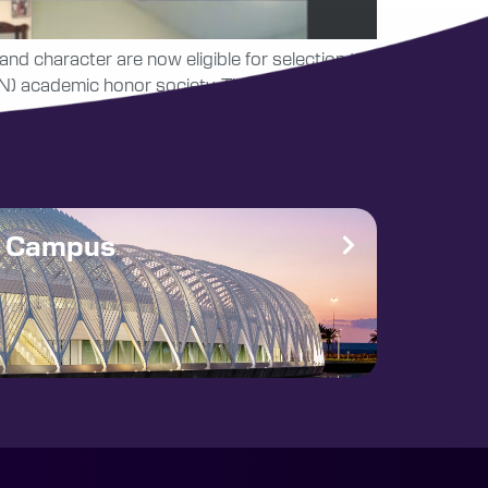
nd character are now eligible for selection to
) academic honor society. This is Florida
e Campus