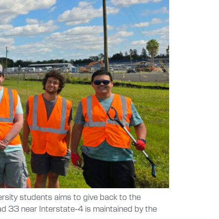
ersity students aims to give back to the
d 33 near Interstate-4 is maintained by the