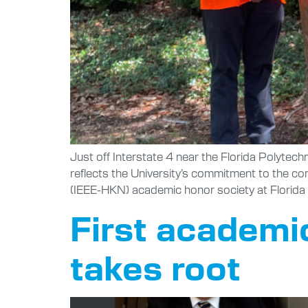
Just off Interstate 4 near the Florida Polytec
reflects the University’s commitment to the c
(IEEE-HKN) academic honor society at Florida 
First academic
takes root