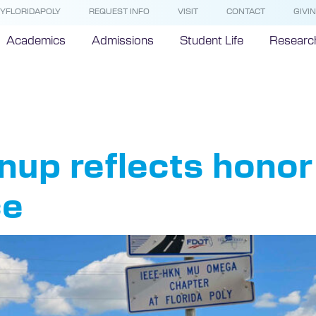
YFLORIDAPOLY
REQUEST INFO
VISIT
CONTACT
GIVI
Academics
Admissions
Student Life
Researc
EE-HKN
up reflects honor 
ce