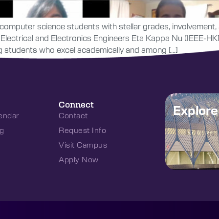
computer science students with stellar grades, involvement, a
Electrical and Electronics Engineers Eta Kappa Nu (IEEE-HKN
ing students who excel academically and among […]
Connect
Explor
endar
Contact
g
Request Info
Visit Campus
Apply Now