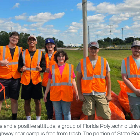
rs and a positive attitude, a group of Florida Polytechnic Univ
ghway near campus free from trash. The portion of State Roa