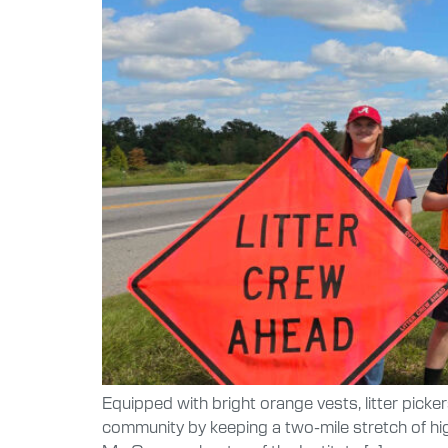
Equipped with bright orange vests, litter picke
community by keeping a two-mile stretch of hi