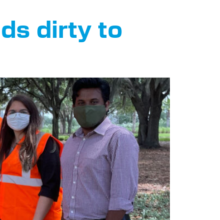
ds dirty to