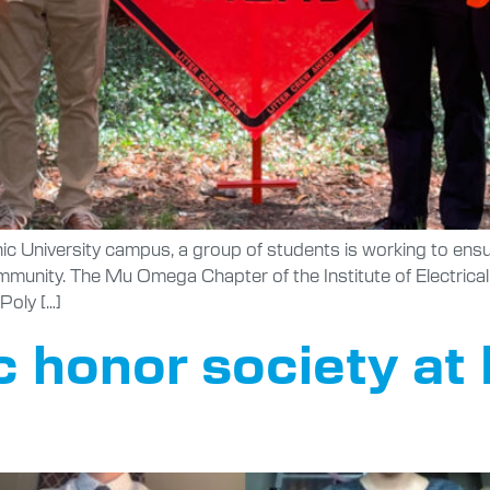
hnic University campus, a group of students is working to ens
ommunity. The Mu Omega Chapter of the Institute of Electric
Poly […]
 honor society at 