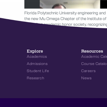
Florida Polytechnic University engineering and 
the new Mu Omega Chapter of the Institute of 
Poly’s first academic honor society, recogniz
Explore
Resources
Academics
Academic Cal
Admissions
Course Catalo
Student Life
Careers
Research
News