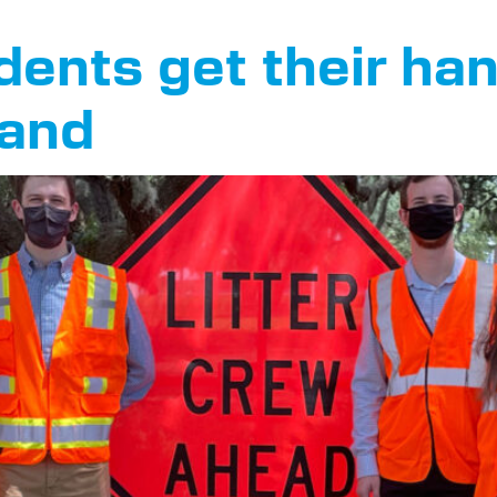
ents get their han
land