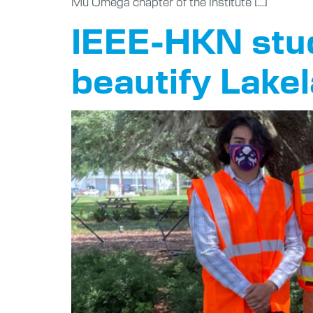
Mu Omega chapter of the Institute […]
IEEE-HKN stud
beautify Lake