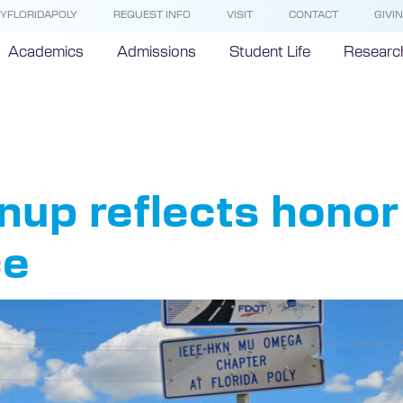
YFLORIDAPOLY
REQUEST INFO
VISIT
CONTACT
GIVI
Academics
Admissions
Student Life
Researc
E
up reflects honor 
ce