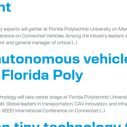
nt
perts will gather at Florida Polytechnic University on March
erence on Connected Vehicles. Among the industry leaders who 
ent and general manager of critical […]
 autonomous vehic
o Florida Poly
logy will take center stage at Florida Polytechnic Universi
ld. Global leaders in transportation, CAV innovation, and infra
rs (IEEE) International Conference on Connected […]
n tiny technology 