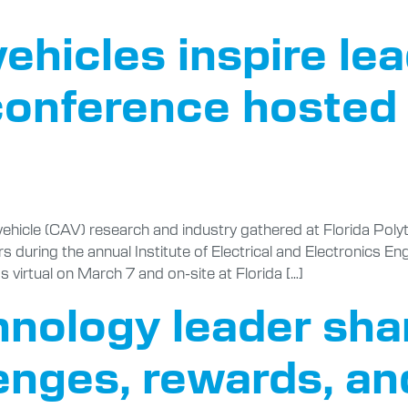
hicles inspire lea
conference hosted 
hicle (CAV) research and industry gathered at Florida Polyt
rs during the annual Institute of Electrical and Electronics E
virtual on March 7 and on-site at Florida […]
hnology leader shar
lenges, rewards, a