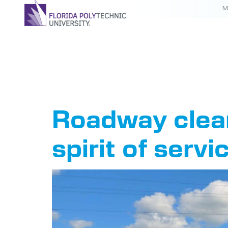
M
Tag:
IEE
Roadway clean
spirit of servi