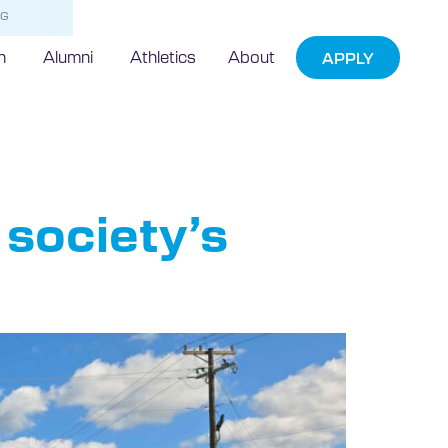
NG
h
Alumni
Athletics
About
APPLY
society’s