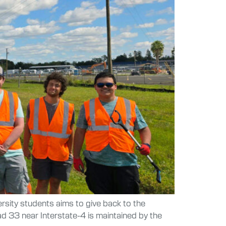
ersity students aims to give back to the
d 33 near Interstate-4 is maintained by the