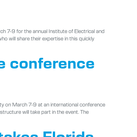
 7-9 for the annual Institute of Electrical and
will share their expertise in this quickly
le conference
ty on March 7-9 at an international conference
structure will take part in the event. The
takes Florida