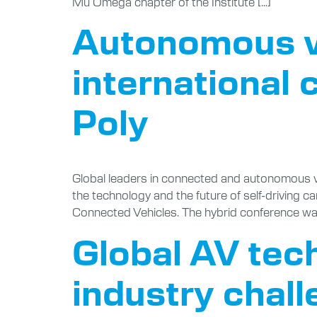
Mu Omega chapter of the Institute […]
Autonomous ve
international 
Poly
Global leaders in connected and autonomous ve
the technology and the future of self-driving ca
Connected Vehicles. The hybrid conference was 
Global AV tec
industry chal