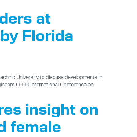
ders at
by Florida
echnic University to discuss developments in
ngineers (IEEE) International Conference on
es insight on
nd female