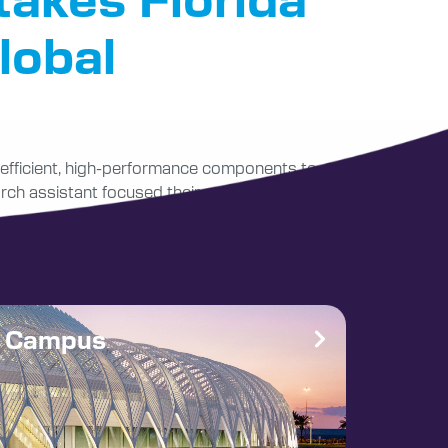
lobal
y-efficient, high-performance components to
arch assistant focused their study on this area
e Campus