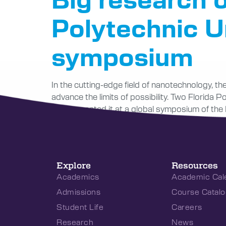
Polytechnic Un
symposium
In the cutting-edge field of nanotechnology, t
advance the limits of possibility. Two Florida 
and presented it at a global symposium of the In
Explore
Resources
Academics
Academic Cal
Admissions
Course Catalo
Student Life
Careers
Research
News