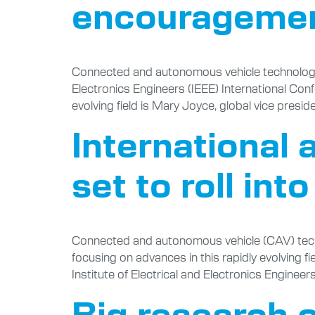
encourageme
Connected and autonomous vehicle technology ex
Electronics Engineers (IEEE) International Conf
evolving field is Mary Joyce, global vice presid
International
set to roll int
Connected and autonomous vehicle (CAV) techno
focusing on advances in this rapidly evolving fie
Institute of Electrical and Electronics Enginee
Big research o