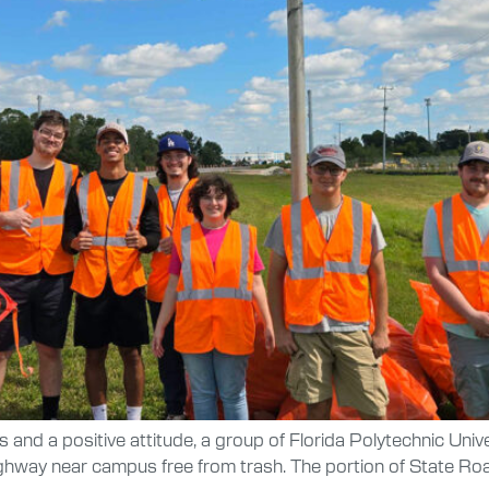
rs and a positive attitude, a group of Florida Polytechnic Univ
ghway near campus free from trash. The portion of State Roa