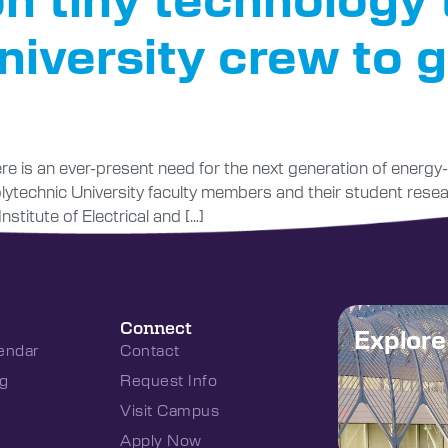
iversity crew to g
here is an ever-present need for the next generation of energ
Polytechnic University faculty members and their student rese
stitute of Electrical and […]
Connect
Explor
endar
Contact
g
Request Info
Visit Campus
Apply Now