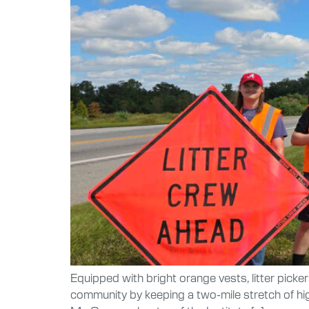
Equipped with bright orange vests, litter picke
community by keeping a two-mile stretch of hi