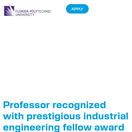
APPLY
Tag:
International
Women in
Engineering
Day
Professor recognized
with prestigious industrial
engineering fellow award