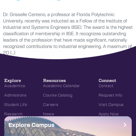
Dr. Grisselle Centeno, a professor at Florida Polytechnic
University, recently was inducted as a Fellow of the Institute of
Industrial and Systems Engineers (IISE). The award is the highest
classification of membership in IISE. It recognizes outstanding
leaders of the profession that have made significant, nationally
recognized contributions to industrial engineering. A maximum of
20 […]
Explore
Resources
Connect
Academics
Academic Calendar
Contact
Admissions
Course Catalog
Request Info
Student Life
Careers
Visit Campus
Research
News
Apply Now
Explore Campus