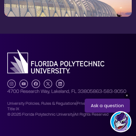
4700 Research Way, Lakeland, FL 33805
863-583-9050
University Policies, Rules & Regulations
Privacy Policy
Accessibility
Title IX
© 2025 Florida Polytechnic University
All Rights Reserved