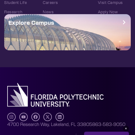
Student Life
Careers
Visit Campus
Research
News
Apply Now
Explore Campus
4700 Research Way, Lakeland, FL 33805
863-583-9050