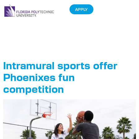
APPLY
Tag:
Intramurals
Intramural sports offer
Phoenixes fun
competition