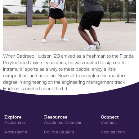
When Cadreeo Hudson ’20 arrived as a freshman to the Florida
Polytechnic University campus, he was excited to sign up for
intramural sports as a way to meet people, enjoy a little
competition, and have fun. Now set to complete his master’s
degree in engineering on the engineering management track,
Hudson is excited about the […]
Explore
Resources
Connect
Academics
Academic Calendar
Contact
Admissions
Course Catalog
Request Info