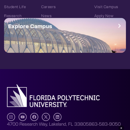
Student Life
Careers
Visit Campus
Research
News
Apply Now
Explore Campus
4700 Research Way, Lakeland, FL 33805
863-583-9050