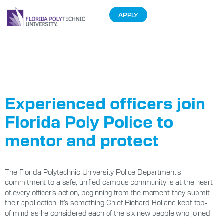
APPLY
Tag:
law
enforcement
Experienced officers join
Florida Poly Police to
mentor and protect
The Florida Polytechnic University Police Department’s
commitment to a safe, unified campus community is at the heart
of every officer’s action, beginning from the moment they submit
their application. It’s something Chief Richard Holland kept top-
of-mind as he considered each of the six new people who joined