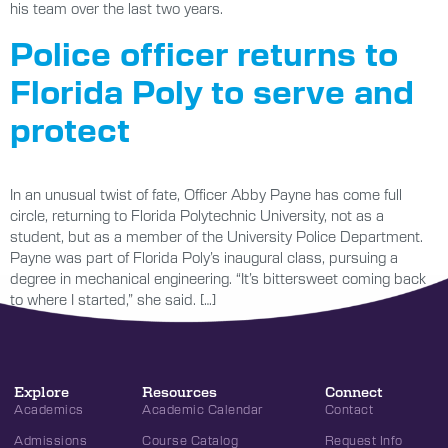
his team over the last two years.
Police officer returns to
Florida Poly to serve and
protect
In an unusual twist of fate, Officer Abby Payne has come full
circle, returning to Florida Polytechnic University, not as a
student, but as a member of the University Police Department.
Payne was part of Florida Poly’s inaugural class, pursuing a
degree in mechanical engineering. “It’s bittersweet coming back
to where I started,” she said. […]
Explore
Resources
Connect
Academics
Academic Calendar
Contact
Admissions
Course Catalog
Request Info