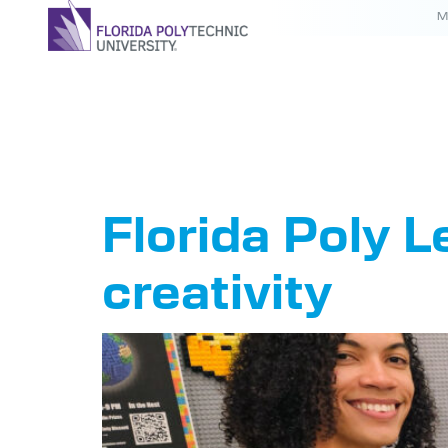
M
Tag:
Leg
Florida Poly 
creativity