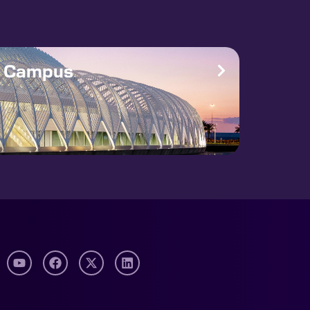
e Campus