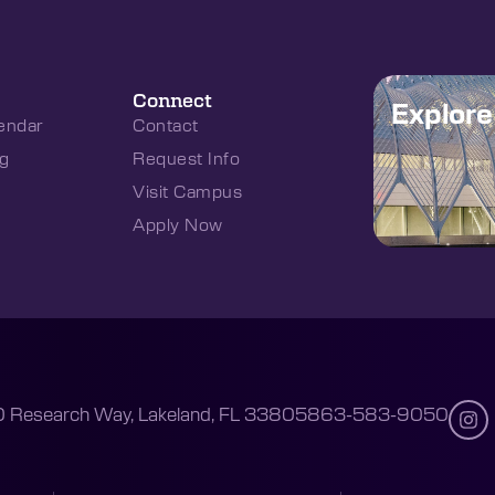
Connect
Explor
endar
Contact
g
Request Info
Visit Campus
Apply Now
 Research Way, Lakeland, FL 33805
863-583-9050