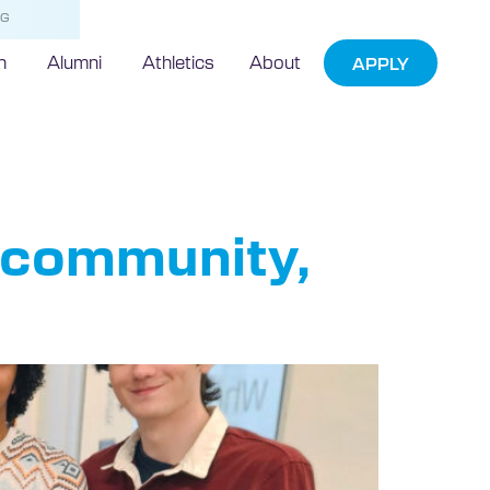
NG
h
Alumni
Athletics
About
APPLY
s community,