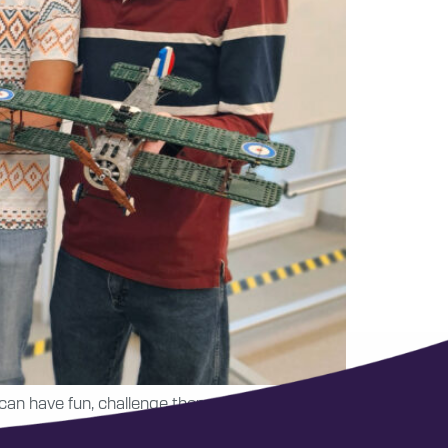
 can have fun, challenge themselves and create