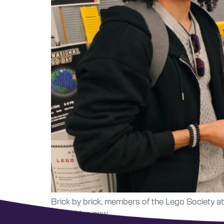
Brick by brick, members of the Lego Society at
something new.