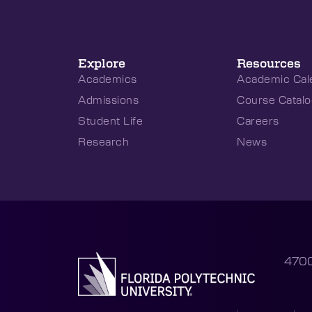
Explore
Resources
Academics
Academic Cal
Admissions
Course Catalo
Student Life
Careers
Research
News
4700