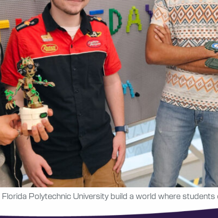
 Florida Polytechnic University build a world where students