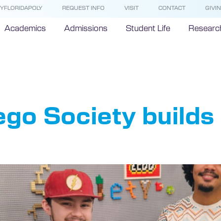
YFLORIDAPOLY
REQUEST INFO
VISIT
CONTACT
GIVI
Academics
Admissions
Student Life
Researc
o Society
Lego Society build