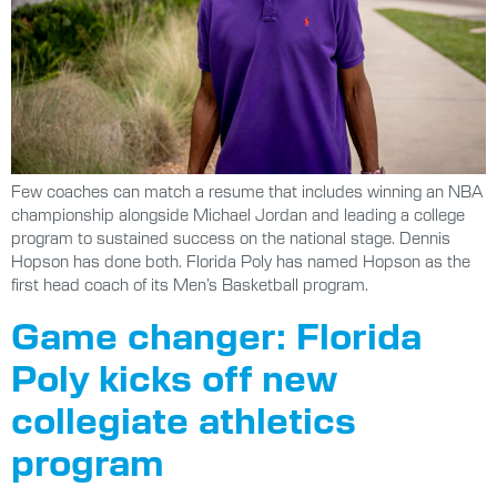
Few coaches can match a resume that includes winning an NBA
championship alongside Michael Jordan and leading a college
program to sustained success on the national stage. Dennis
Hopson has done both. Florida Poly has named Hopson as the
first head coach of its Men’s Basketball program.
Game changer: Florida
Poly kicks off new
collegiate athletics
program