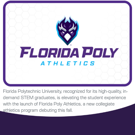
Florida Polytechnic University, recognized for its high-quality, in-
demand STEM graduates, is elevating the student experience
with the launch of Florida Poly Athletics, a new collegiate
athletics program debuting this fall.