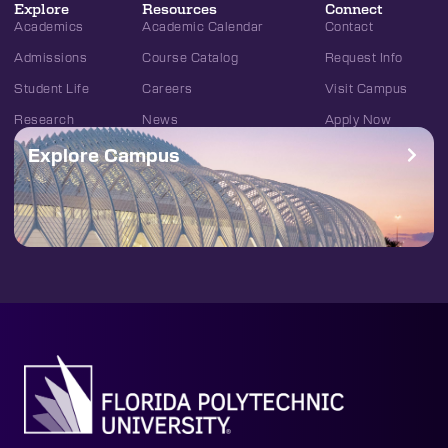
Explore
Resources
Connect
Academics
Academic Calendar
Contact
Admissions
Course Catalog
Request Info
Student Life
Careers
Visit Campus
Research
News
Apply Now
Explore Campus