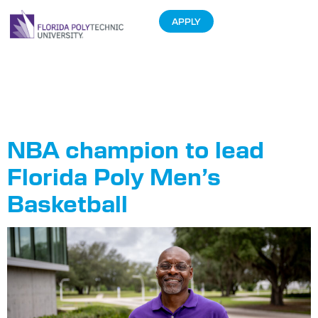
APPLY
Tag:
Men’s
Basketball
NBA champion to lead
Florida Poly Men’s
Basketball