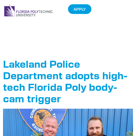
APPLY
Tag:
Mike
Kalman
Lakeland Police
Department adopts high-
tech Florida Poly body-
cam trigger