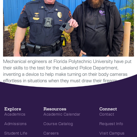
Mechanical engineers at Florida Polytechnic University have put
their skills to the test for the Lakeland Police Department,
inventing a device to help make turning on their body cameras
effortless in situations when they must draw their firearm.
Explore
Resources
Connect
Academics
Academic Calendar
Contact
Admissions
Course Catalog
Request Info
Student Life
Careers
Visit Campus