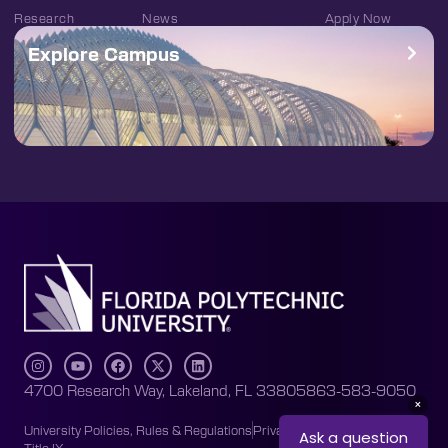
Research
News
Apply Now
Explore Campus
4700 Research Way, Lakeland, FL 33805
863-583-9050
University Policies, Rules & Regulations
Privacy Policy
Accessibility