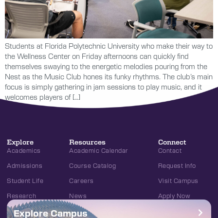
Students at Florida Polytechnic University who make their way to
the Wellness Center on Friday afternoons can quickly find
themselves swaying to the energetic melodies pouring from the
Nest as the Music Club hones its funky rhythms. The club’s main
focus is simply gathering in jam sessions to play music, and it
welcomes players of […]
Explore
Resources
Connect
Academics
Academic Calendar
Contact
Admissions
Course Catalog
Request Info
Student Life
Careers
Visit Campus
Research
News
Apply Now
Explore Campus