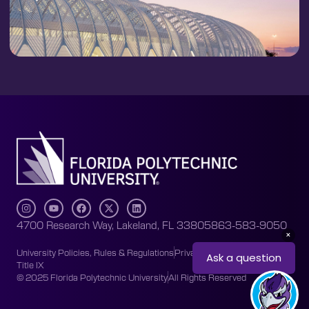
4700 Research Way, Lakeland, FL 33805
863-583-9050
University Policies, Rules & Regulations
Privacy Policy
Accessibility
Title IX
© 2025 Florida Polytechnic University
All Rights Reserved