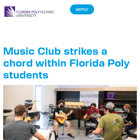
APPLY
Tag:
Music Club
Music Club strikes a
chord within Florida Poly
students