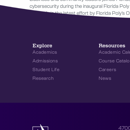
cybersecurity during the inaugural Florida Pol
Network, is the latest effort by Florida Poly’
Explore
Resources
Academics
Academic Cal
Admissions
Course Catalo
Student Life
Careers
Research
News
4700