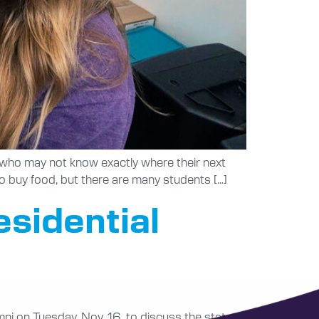
s who may not know exactly where their next
 to buy food, but there are many students […]
sidential
ni on Tuesday, Nov. 16, to discuss the state of