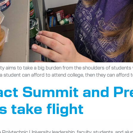
ity aims to take a big burden from the shoulders of student
f a student can afford to attend college, then they can afford
act Summit and Pre
 take flight
olytechnic University leadership, faculty, students, and alum