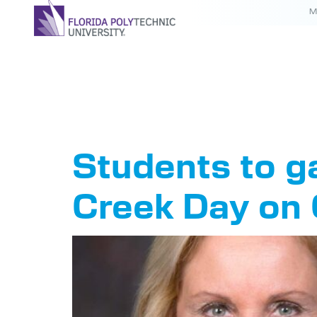
M
Tag:
Ne
Students to g
Creek Day on