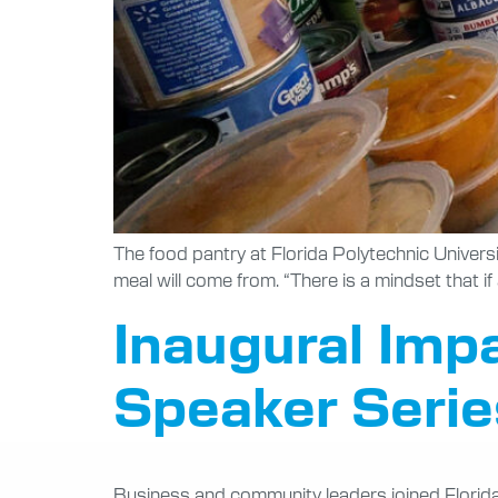
The food pantry at Florida Polytechnic Univers
meal will come from. “There is a mindset that i
Inaugural Imp
Speaker Series
Business and community leaders joined Florida P