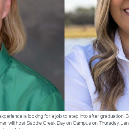
xperience is looking for a job to step into after graduation. 
rtner, will host Saddle Creek Day on Campus on Thursday, Ja