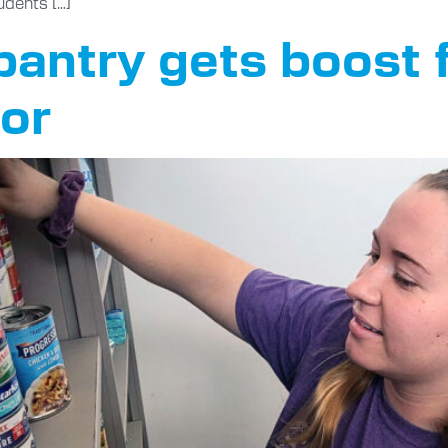
udents […]
pantry gets boost 
or