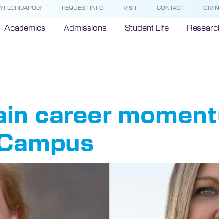
YFLORIDAPOLY
REQUEST INFO
VISIT
CONTACT
GIVI
Academics
Admissions
Student Life
Researc
twork
ain career moment
 Campus