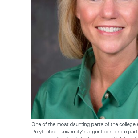
One of the most daunting parts of the college e
Polytechnic University’s largest corporate pa