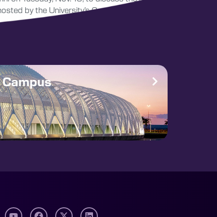
 hosted by the University’s Corporate Impact
e Campus