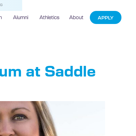
NG
h
Alumni
Athletics
About
APPLY
um at Saddle