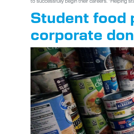
to successfully begin their careers. “Helping st
Student food 
corporate don