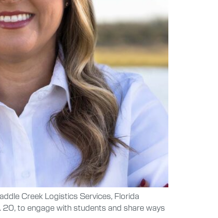
Saddle Creek Logistics Services, Florida
n. 20, to engage with students and share ways