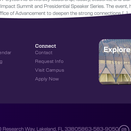
y Impact Summit and Presidential Speaker Series. The event,
s Office of Advancement to deepen the strong connections […]
Connect
Explor
endar
Contact
g
Request Info
Visit Campus
Apply Now
 Research Way, Lakeland, FL 33805
863-583-9050