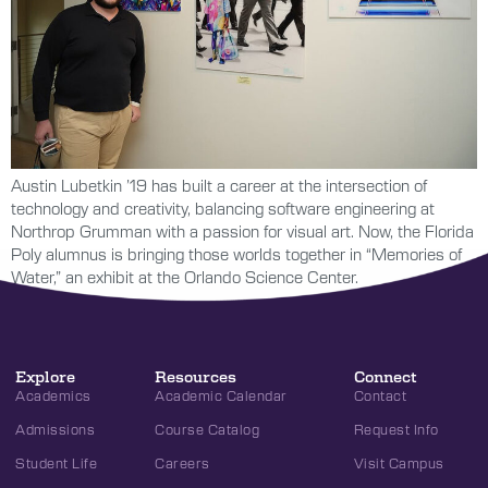
Austin Lubetkin ’19 has built a career at the intersection of
technology and creativity, balancing software engineering at
Northrop Grumman with a passion for visual art. Now, the Florida
Poly alumnus is bringing those worlds together in “Memories of
Water,” an exhibit at the Orlando Science Center.
Explore
Resources
Connect
Academics
Academic Calendar
Contact
Admissions
Course Catalog
Request Info
Student Life
Careers
Visit Campus