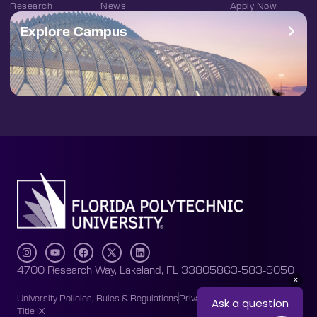
Research
News
Apply Now
Explore Campus
4700 Research Way, Lakeland, FL 33805
863-583-9050
University Policies, Rules & Regulations
Privacy Policy
Accessibility
Title IX