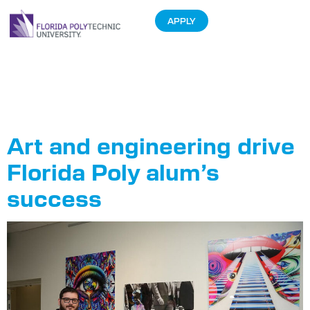
APPLY
Tag:
Northrop
Grumman
Art and engineering drive
Florida Poly alum’s
success