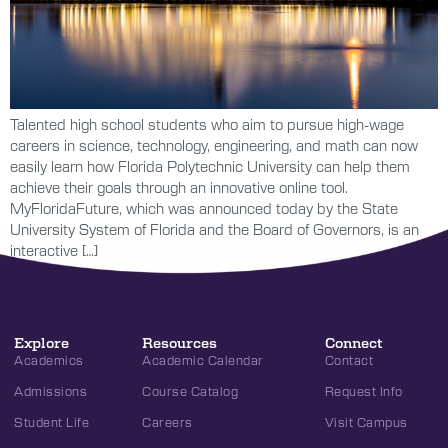
Talented high school students who aim to pursue high-wage
careers in science, technology, engineering, and math can now
easily learn how Florida Polytechnic University can help them
achieve their goals through an innovative online tool.
MyFloridaFuture, which was announced today by the State
University System of Florida and the Board of Governors, is an
interactive […]
Explore
Resources
Connect
Academics
Academic Calendar
Contact
Admissions
Course Catalog
Request Info
Student Life
Careers
Visit Campus