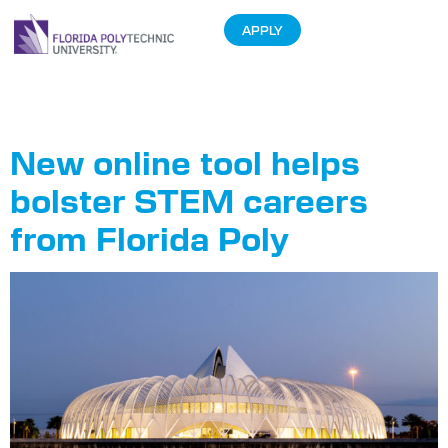
APPLY
Tag:
of
New online tool helps
bolster STEM careers
from Florida Poly