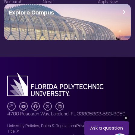
Research
News
Apply Now
Explore Campus
4700 Research Way, Lakeland, FL 33805
863-583-9050
University Policies, Rules & Regulations
Privacy Policy
Accessibility
Title IX