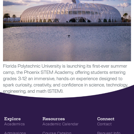
Florida Polytechnic University is launching its first-ever summer
camp, the Phoenix STEM Academy, offering students entering
grades 3-12 an immersive, hands-on experience designed to
spark curiosity, creativity, and confidence in science, technology,
engineering, and math (STEM).
Explore
Resources
Connect
Academics
Academic Calendar
Contact
Admissions
Course Catalog
Request Info