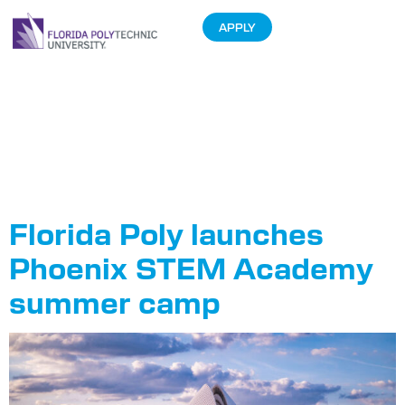
APPLY
Tag:
Phoenix
STEM
Academy
Florida Poly launches
Phoenix STEM Academy
summer camp