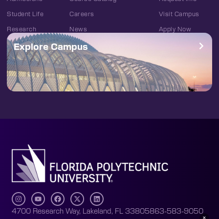
Student Life
Careers
Visit Campus
Research
News
Apply Now
Explore Campus
4700 Research Way, Lakeland, FL 33805
863-583-9050