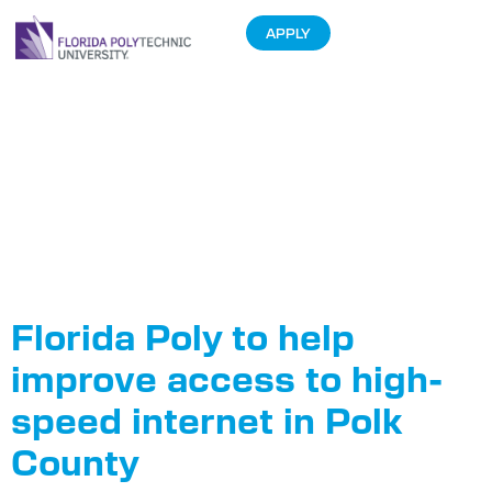
APPLY
Tag:
Polk
County Board
of County
Commissioners
Florida Poly to help
improve access to high-
speed internet in Polk
County