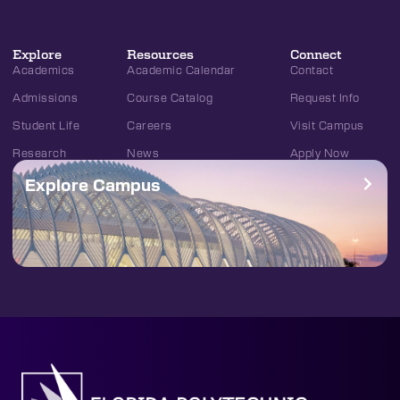
Explore
Resources
Connect
Academics
Academic Calendar
Contact
Admissions
Course Catalog
Request Info
Student Life
Careers
Visit Campus
Research
News
Apply Now
Explore Campus