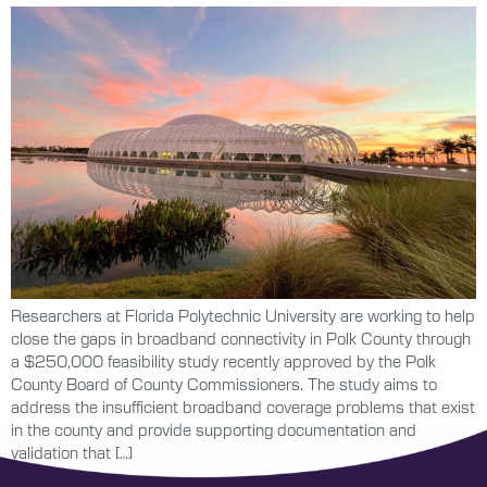
Researchers at Florida Polytechnic University are working to help
close the gaps in broadband connectivity in Polk County through
a $250,000 feasibility study recently approved by the Polk
County Board of County Commissioners. The study aims to
address the insufficient broadband coverage problems that exist
in the county and provide supporting documentation and
validation that […]