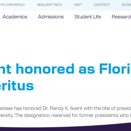
YFLORIDAPOLY
REQUEST INFO
VISIT
CONTACT
GIVI
Academics
Admissions
Student Life
Researc
sident Eme
nt honored as Flor
ritus
stees has honored Dr. Randy K. Avent with the title of presid
iversity. The designation, reserved for former presidents who