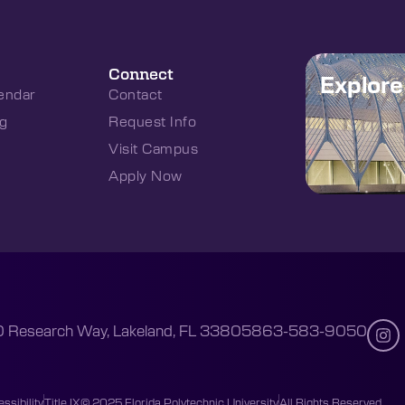
Connect
Explor
endar
Contact
g
Request Info
Visit Campus
Apply Now
 Research Way, Lakeland, FL 33805
863-583-9050
ssibility
Title IX
© 2025 Florida Polytechnic University
All Rights Reserved