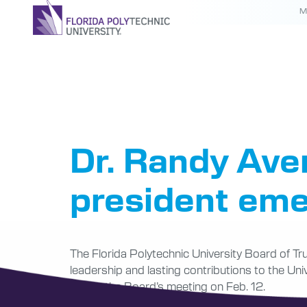
M
Tag:
Pre
Dr. Randy Ave
president eme
The Florida Polytechnic University Board of Tru
leadership and lasting contributions to the Un
during the Board’s meeting on Feb. 12.