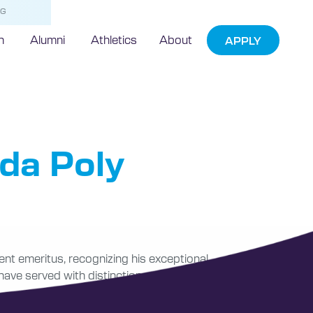
NG
h
Alumni
Athletics
About
APPLY
ritus
ida Poly
ent emeritus, recognizing his exceptional
 have served with distinction, was conferred