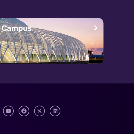
e Campus