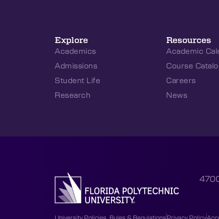
Explore
Resources
Academics
Academic Cal
Admissions
Course Catalo
Student Life
Careers
Research
News
4700
University Policies, Rules & Regulations
Privacy Policy
Acce