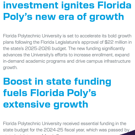
investment ignites Florida
Poly’s new era of growth
Florida Polytechnic University is set to accelerate its bold growth
plans following the Florida Legislature’s approval of $22 million in
the state’s 2025-2026 budget. The new funding significantly
advances the University’s efforts to increase enrollment, expand
in-demand academic programs and drive campus infrastructure
growth.
Boost in state funding
fuels Florida Poly’s
extensive growth
Florida Polytechnic University received essential funding in the
state budget for the 2024-25 fiscal year, which was passed by