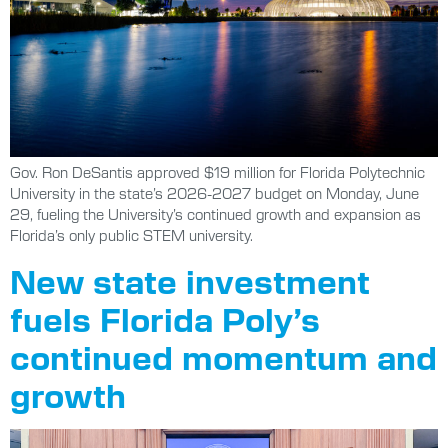
Gov. Ron DeSantis approved $19 million for Florida Polytechnic
University in the state’s 2026-2027 budget on Monday, June
29, fueling the University’s continued growth and expansion as
Florida’s only public STEM university.
New state investment
fuels Florida Poly’s
continued momentum and
growth