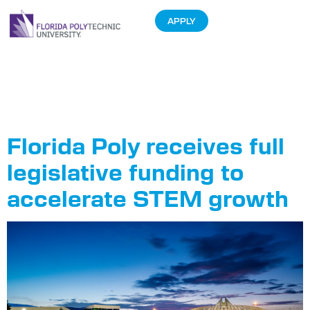
APPLY
Tag:
State
Budget
Florida Poly receives full
legislative funding to
accelerate STEM growth