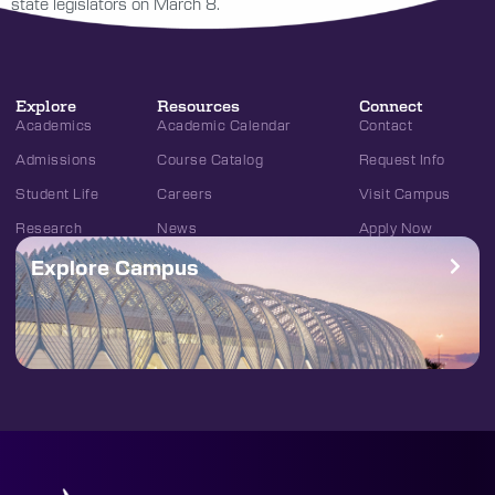
state legislators on March 8.
Explore
Resources
Connect
Academics
Academic Calendar
Contact
Admissions
Course Catalog
Request Info
Student Life
Careers
Visit Campus
Research
News
Apply Now
Explore Campus