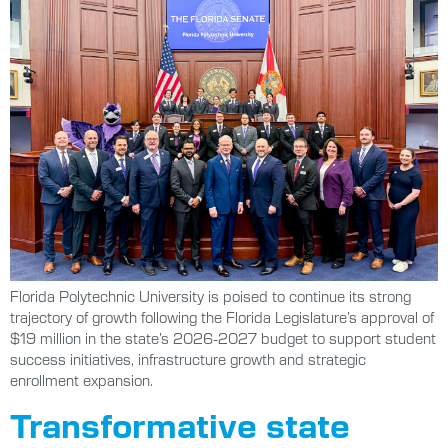
Florida Polytechnic University is poised to continue its strong
trajectory of growth following the Florida Legislature’s approval of
$19 million in the state’s 2026-2027 budget to support student
success initiatives, infrastructure growth and strategic
enrollment expansion.
Transformative state