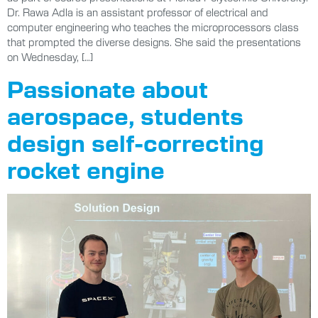
Dr. Rawa Adla is an assistant professor of electrical and
computer engineering who teaches the microprocessors class
that prompted the diverse designs. She said the presentations
on Wednesday, […]
Passionate about
aerospace, students
design self-correcting
rocket engine