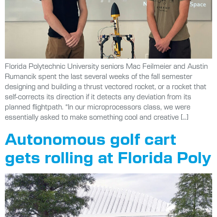
Florida Polytechnic University seniors Mac Feilmeier and Austin
Rumancik spent the last several weeks of the fall semester
designing and building a thrust vectored rocket, or a rocket that
self-corrects its direction if it detects any deviation from its
planned flightpath. “In our microprocessors class, we were
essentially asked to make something cool and creative […]
Autonomous golf cart
gets rolling at Florida Poly