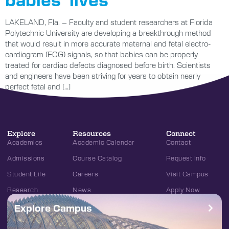
LAKELAND, Fla. – Faculty and student researchers at Florida
Polytechnic University are developing a breakthrough method
that would result in more accurate maternal and fetal electro-
cardiogram (ECG) signals, so that babies can be properly
treated for cardiac defects diagnosed before birth. Scientists
and engineers have been striving for years to obtain nearly
perfect fetal and […]
Explore
Resources
Connect
Academics
Academic Calendar
Contact
Admissions
Course Catalog
Request Info
Student Life
Careers
Visit Campus
Research
News
Apply Now
Explore Campus