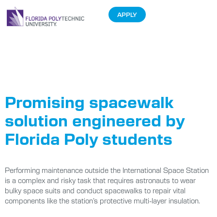
APPLY
Tag:
Student
Projects
Promising spacewalk
solution engineered by
Florida Poly students
Performing maintenance outside the International Space Station
is a complex and risky task that requires astronauts to wear
bulky space suits and conduct spacewalks to repair vital
components like the station’s protective multi-layer insulation.