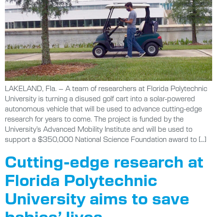
LAKELAND, Fla. – A team of researchers at Florida Polytechnic
University is turning a disused golf cart into a solar-powered
autonomous vehicle that will be used to advance cutting-edge
research for years to come. The project is funded by the
University’s Advanced Mobility Institute and will be used to
support a $350,000 National Science Foundation award to […]
Cutting-edge research at
Florida Polytechnic
University aims to save
babies’ lives