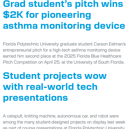
Grad student’s pitch wins
$2K for pioneering
asthma monitoring device
Florida Polytechnic University graduate student Carson Eelman’s
entrepreneurial pitch for a high-tech asthma monitoring device
earned him second place at the 2025 Florida Blue Healthcare
Pitch Competition on April 25, at the University of South Florida.
Student projects wow
with real-world tech
presentations
A catapult, knitting machine, autonomous car, and robot were
among the many student-designed projects on display last week
as part of course presentations at Florida Polytechnic University.