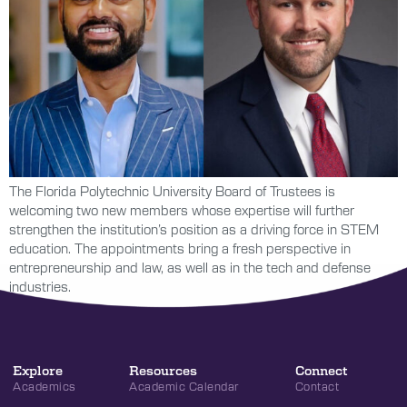
The Florida Polytechnic University Board of Trustees is
welcoming two new members whose expertise will further
strengthen the institution’s position as a driving force in STEM
education. The appointments bring a fresh perspective in
entrepreneurship and law, as well as in the tech and defense
industries.
Explore
Resources
Connect
Academics
Academic Calendar
Contact