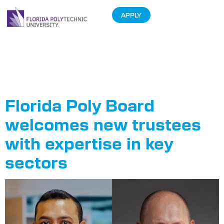
APPLY
Tag:
Sumanth
Neelam
Florida Poly Board
welcomes new trustees
with expertise in key
sectors