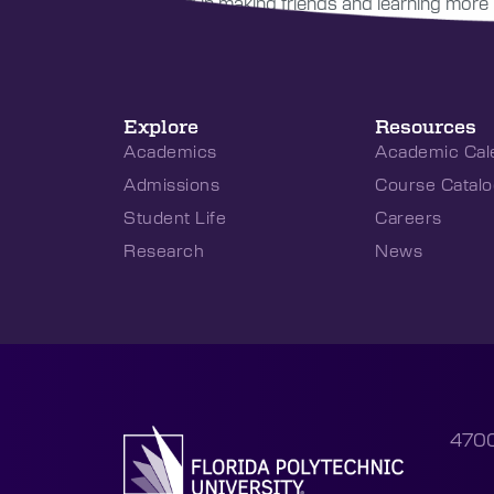
interested in making friends and learning more 
Explore
Resources
Academics
Academic Cal
Admissions
Course Catalo
Student Life
Careers
Research
News
4700