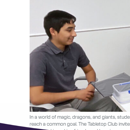
In a world of magic, dragons, and giants, stud
reach a common goal. The Tabletop Club invites a