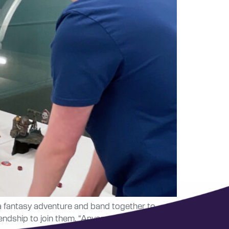
 a fantasy adventure and band together to
riendship to join them. “Anyone who is