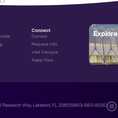
[…]
Connect
Explor
endar
Contact
g
Request Info
Visit Campus
Apply Now
 Research Way, Lakeland, FL 33805
863-583-9050