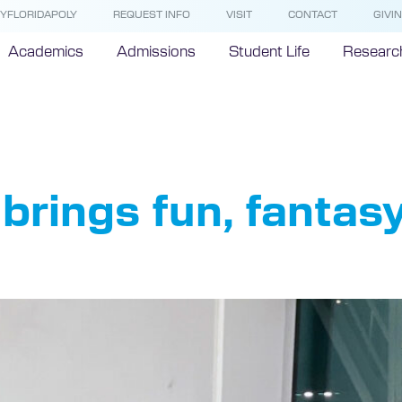
YFLORIDAPOLY
REQUEST INFO
VISIT
CONTACT
GIVI
Academics
Admissions
Student Life
Researc
letop Club
brings fun, fantasy