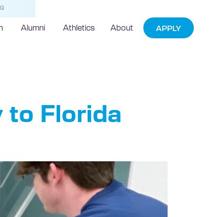
NG
h
Alumni
Athletics
About
APPLY
 to Florida