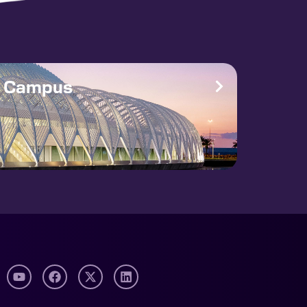
e Campus