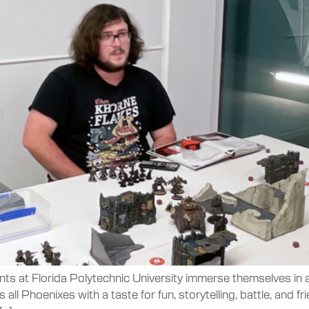
ents at Florida Polytechnic University immerse themselves in
ll Phoenixes with a taste for fun, storytelling, battle, and f