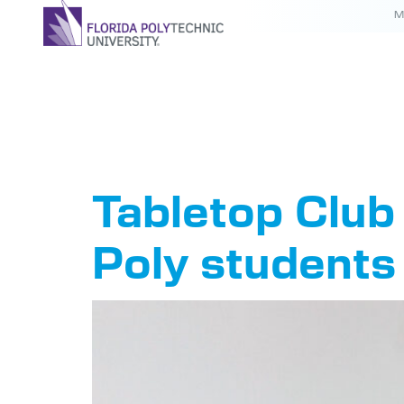
M
Tag:
Tab
Tabletop Club 
Poly students