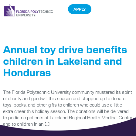
APPLY
Tag:
Toy
Annual toy drive benefits
children in Lakeland and
Honduras
The Florida Polytechnic University community mustered its spirit
of charity and goodwill this season and stepped up to donate
toys, books, and other gifts to children who could use a little
extra cheer this holiday season. The donations will be delivered
to pediatric patients at Lakeland Regional Health Medical Center
and to children in an […]