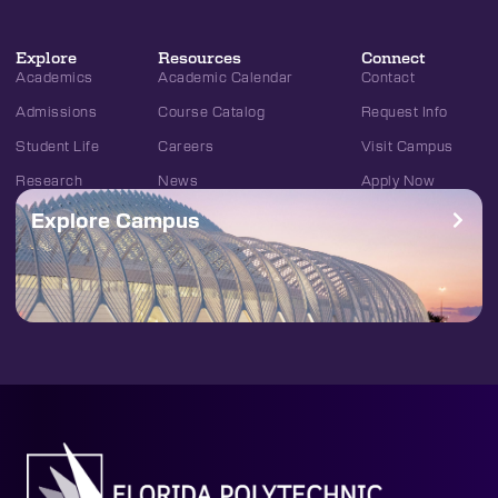
Explore
Resources
Connect
Academics
Academic Calendar
Contact
Admissions
Course Catalog
Request Info
Student Life
Careers
Visit Campus
Research
News
Apply Now
Explore Campus