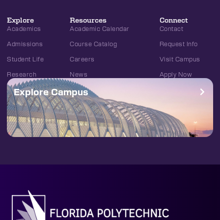
Explore
Resources
Connect
Academics
Academic Calendar
Contact
Admissions
Course Catalog
Request Info
Student Life
Careers
Visit Campus
Research
News
Apply Now
Explore Campus