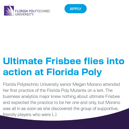
APPLY
Tag:
Ultimate
Frisbee
Ultimate Frisbee flies into
action at Florida Poly
Florida Polytechnic University senior Megan Morano attended
her first practice of the Florida Poly Mutants on a lark. The
business analytics major knew nothing about ultimate Frisbee
and expected the practice to be her one and only, but Morano
was all in as soon as she discovered the group of supportive,
friendly players who were […]