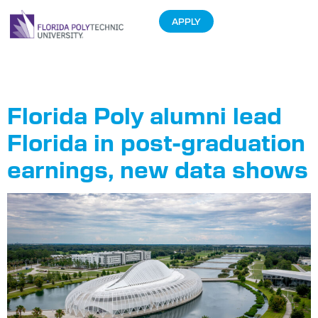
APPLY
Tag:
Wages
Florida Poly alumni lead
Florida in post-graduation
earnings, new data shows