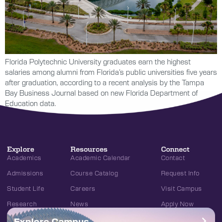
Florida Polytechnic University graduates earn the highest
salaries among alumni from Florida’s public universities five years
after graduation, according to a recent analysis by the Tampa
Bay Business Journal based on new Florida Department of
Education data.
Explore
Resources
Connect
Academics
Academic Calendar
Contact
Admissions
Course Catalog
Request Info
Student Life
Careers
Visit Campus
Research
News
Apply Now
Explore Campus