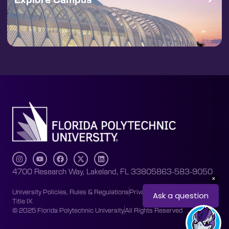
4700 Research Way, Lakeland, FL 33805
863-583-9050
University Policies, Rules & Regulations
Privacy Policy
Accessibility
Title IX
© 2025 Florida Polytechnic University
All Rights Reserved