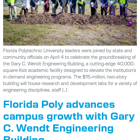
Florida Polytechnic University leaders were joined by state and
community officials on April 4 to celebrate the groundbreaking of
the Gary C. Wendt Engineering Building, a cutting-edge 40,000-
square-foot academic facility designed to elevate the institution’s
in-demand engineering programs. The $15-million, two-story
building will house research and development labs for a variety of
engineering disciplines, staff […]
Florida Poly advances
campus growth with Gary
C. Wendt Engineering
Building