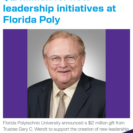
leadership initiatives at
Florida Poly
Florida Polytechnic University announced a $2 million gift from
Trustee Gary C. Wendt to support the creation of new leadership