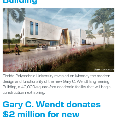
Florida Polytechnic University revealed on Monday the modern
design and functionality of the new Gary C. Wendt Engineering
Building, a 40,000-square-foot academic facility that will begin
construction next spring.
Gary C. Wendt donates
$2 million for new