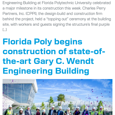
Engineering Building at Florida Polytechnic University celebrated
a major milestone in its construction this week. Charles Perry
Partners, Inc. (CPPI), the design-build and construction firm
behind the project, held a “topping out” ceremony at the building
site, with workers and guests signing the structure’s final purple
[…]
Florida Poly begins
construction of state-of-
the-art Gary C. Wendt
Engineering Building