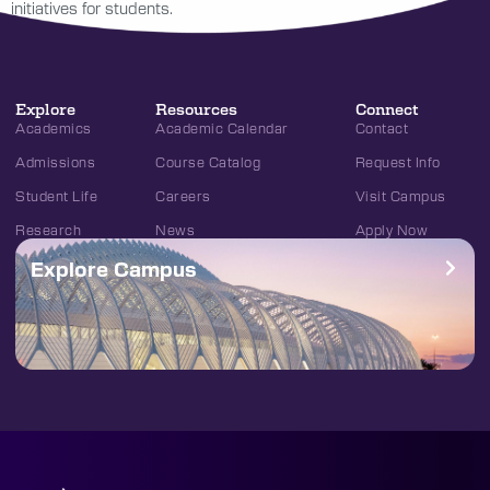
initiatives for students.
Explore
Resources
Connect
Academics
Academic Calendar
Contact
Admissions
Course Catalog
Request Info
Student Life
Careers
Visit Campus
Research
News
Apply Now
Explore Campus