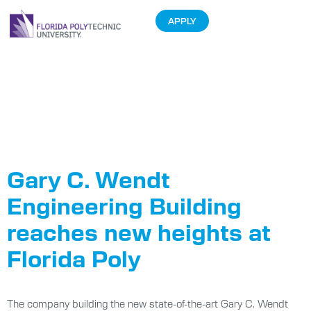
APPLY
Tag:
Wendt
Engineering
Center
Gary C. Wendt
Engineering Building
reaches new heights at
Florida Poly
The company building the new state-of-the-art Gary C. Wendt