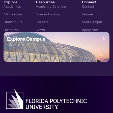
Explore
Resources
Connect
Academics
Academic Calendar
Contact
Admissions
Course Catalog
Request Info
Student Life
Careers
Visit Campus
Research
News
Apply Now
Explore Campus