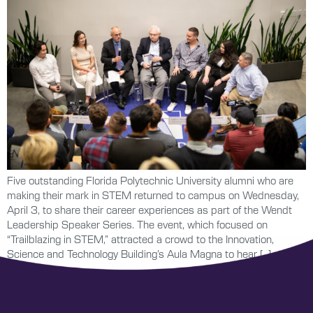
Five outstanding Florida Polytechnic University alumni who are
making their mark in STEM returned to campus on Wednesday,
April 3, to share their career experiences as part of the Wendt
Leadership Speaker Series. The event, which focused on
“Trailblazing in STEM,” attracted a crowd to the Innovation,
Science and Technology Building’s Aula Magna to hear […]