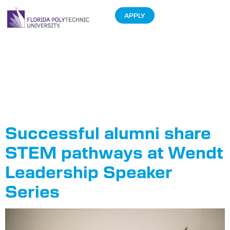
APPLY
Tag:
Wendt
Leadership
Speaker Series
Successful alumni share
STEM pathways at Wendt
Leadership Speaker
Series