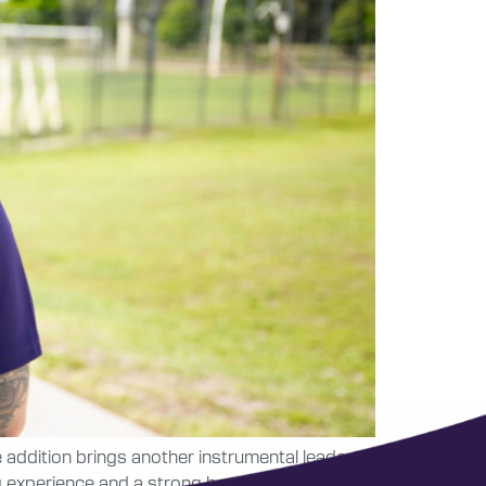
 addition brings another instrumental leader to
ng experience and a strong background in player