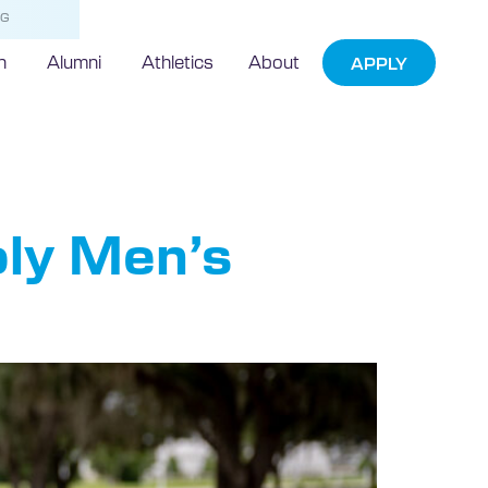
NG
h
Alumni
Athletics
About
APPLY
agan
oly Men’s