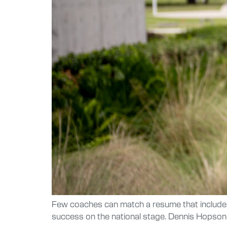
Few coaches can match a resume that include
success on the national stage. Dennis Hopson 