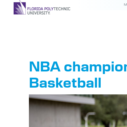
M
Author:
NBA champion 
Basketball