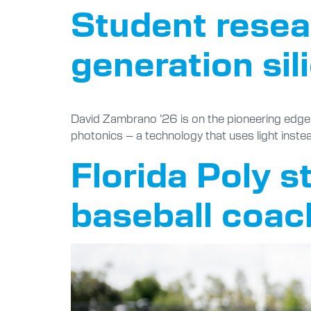
Student resea
generation sil
David Zambrano ’26 is on the pioneering edge of
photonics – a technology that uses light instea
Florida Poly st
baseball coac