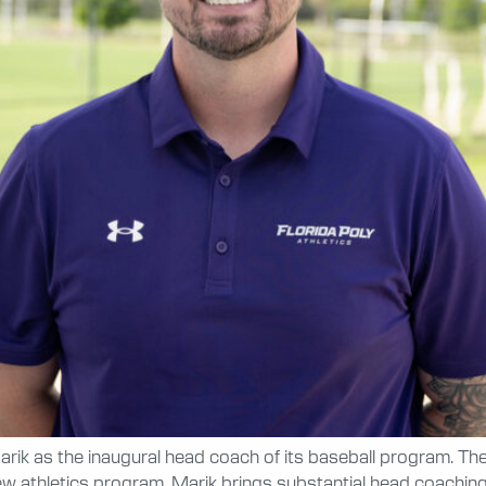
rik as the inaugural head coach of its baseball program. The
s new athletics program. Marik brings substantial head coachi