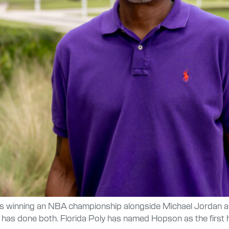
s winning an NBA championship alongside Michael Jordan an
has done both. Florida Poly has named Hopson as the first 