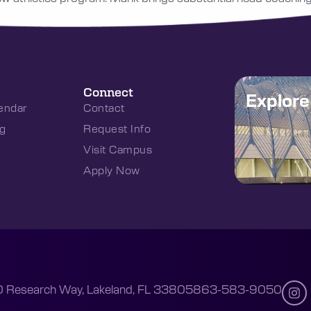
Connect
Explor
endar
Contact
g
Request Info
Visit Campus
Apply Now
 Research Way, Lakeland, FL 33805
863-583-9050