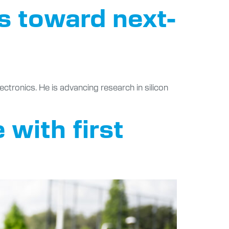
s toward next-
ctronics. He is advancing research in silicon
 with first