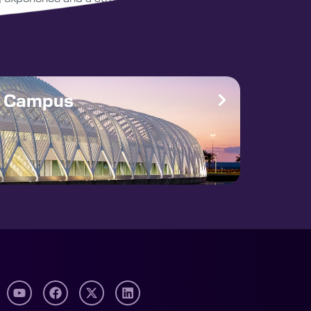
e Campus