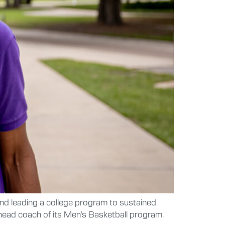
d leading a college program to sustained
head coach of its Men’s Basketball program.