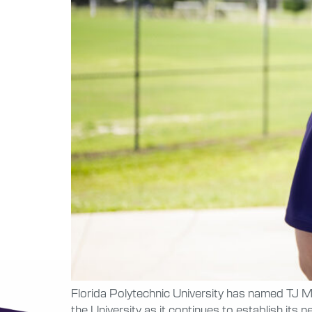
Florida Polytechnic University has named TJ Ma
the University as it continues to establish it