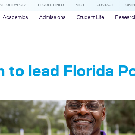
YFLORIDAPOLY
REQUEST INFO
VISIT
CONTACT
GIVI
Academics
Admissions
Student Life
Researc
Katie Flan
to lead Florida P