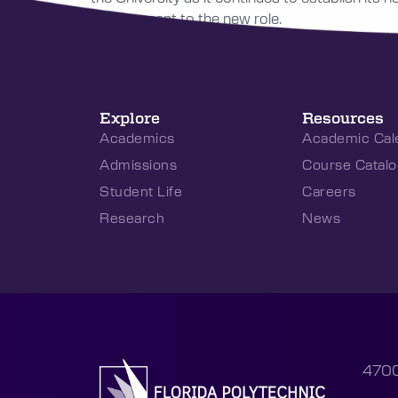
development to the new role.
Explore
Resources
Academics
Academic Cal
Admissions
Course Catalo
Student Life
Careers
Research
News
4700