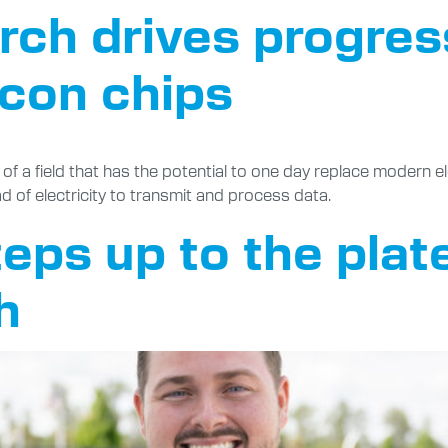
rch drives progres
icon chips
 a field that has the potential to one day replace modern ele
d of electricity to transmit and process data.
eps up to the plate
h