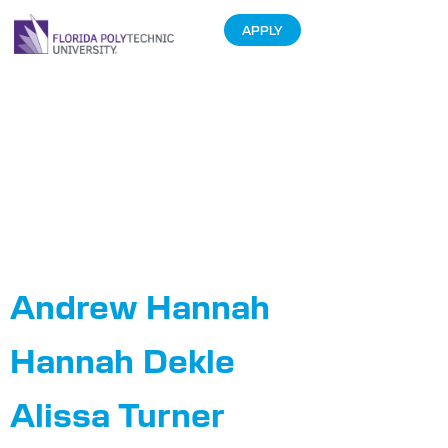
APPLY
Department:
Department of
Auxiliary
Enterprises
Andrew Hannah
Hannah Dekle
Alissa Turner