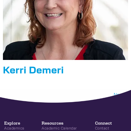
Kerri Demeri
Next
→
Explore
Resources
Connect
Academics
Academic Calendar
Contact