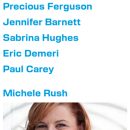
Precious Ferguson
Jennifer Barnett
Sabrina Hughes
Eric Demeri
Paul Carey
Michele Rush