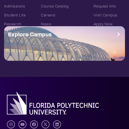
Admissions
Course Catalog
Request Info
Student Life
Careers
Visit Campus
Research
News
Apply Now
Explore Campus