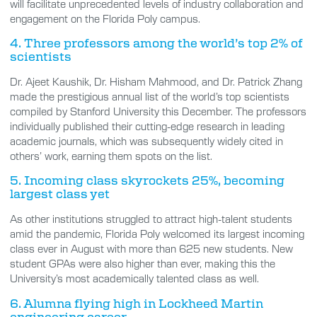
will facilitate unprecedented levels of industry collaboration and
engagement on the Florida Poly campus.
4. Three professors among the world’s top 2% of
scientists
Dr. Ajeet Kaushik, Dr. Hisham Mahmood, and Dr. Patrick Zhang
made the prestigious annual list of the world’s top scientists
compiled by Stanford University this December. The professors
individually published their cutting-edge research in leading
academic journals, which was subsequently widely cited in
others’ work, earning them spots on the list.
5. Incoming class skyrockets 25%, becoming
largest class yet
As other institutions struggled to attract high-talent students
amid the pandemic, Florida Poly welcomed its largest incoming
class ever in August with more than 625 new students. New
student GPAs were also higher than ever, making this the
University’s most academically talented class as well.
6. Alumna flying high in Lockheed Martin
engineering career