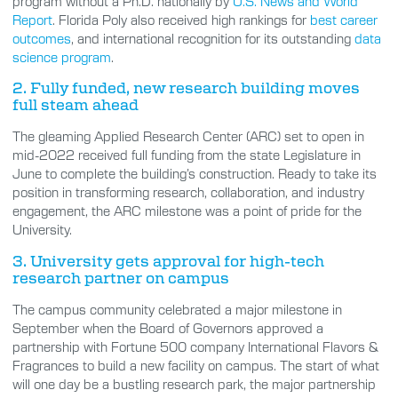
program without a Ph.D. nationally by
U.S. News and World
Report
. Florida Poly also received high rankings for
best career
outcomes
, and international recognition for its outstanding
data
science program
.
2. Fully funded, new research building moves
full steam ahead
The gleaming Applied Research Center (ARC) set to open in
mid-2022 received full funding from the state Legislature in
June to complete the building’s construction. Ready to take its
position in transforming research, collaboration, and industry
engagement, the ARC milestone was a point of pride for the
University.
3. University gets approval for high-tech
research partner on campus
The campus community celebrated a major milestone in
September when the Board of Governors approved a
partnership with Fortune 500 company International Flavors &
Fragrances to build a new facility on campus. The start of what
will one day be a bustling research park, the major partnership