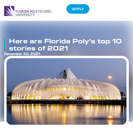
APPLY
Here are Florida Poly’s top 10
stories of 2021
December 30, 2021