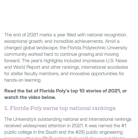
The end of 2021 marks a year filled with national recognition,
exceptional growth, and incredible achievements. Amid a
changed global landscape, the Florida Polytechnic University
community worked hard to continue growing and moving
forward. The year’s highlights included impressive U.S. News
and World Report and other rankings, international accolades
for stellar faculty members, and innovative opportunities for
hands-on learning.
Read the list of Florida Poly’s top 10 stories of 2021, or
watch the video below.
1. Florida Poly earns top national rankings
The University’s outstanding national and international rankings
received widespread attention in 2021. It was named the #1
public college in the South and the #26 public engineering