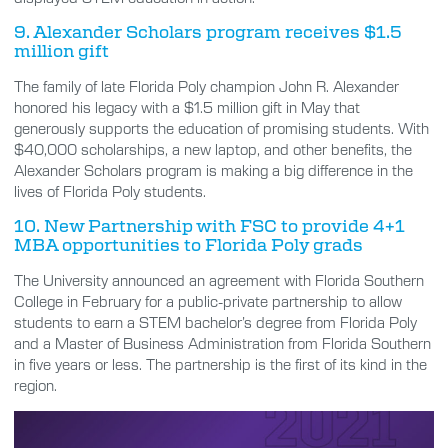
9. Alexander Scholars program receives $1.5
million gift
The family of late Florida Poly champion John R. Alexander
honored his legacy with a $1.5 million gift in May that
generously supports the education of promising students. With
$40,000 scholarships, a new laptop, and other benefits, the
Alexander Scholars program is making a big difference in the
lives of Florida Poly students.
10. New Partnership with FSC to provide 4+1
MBA opportunities to Florida Poly grads
The University announced an agreement with Florida Southern
College in February for a public-private partnership to allow
students to earn a STEM bachelor’s degree from Florida Poly
and a Master of Business Administration from Florida Southern
in five years or less. The partnership is the first of its kind in the
region.