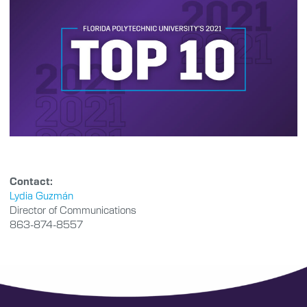
Contact:
Lydia Guzmán
Director of Communications
863-874-8557