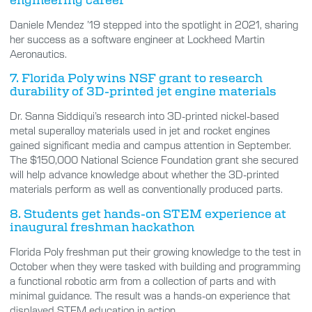
Daniele Mendez ’19 stepped into the spotlight in 2021, sharing
her success as a software engineer at Lockheed Martin
Aeronautics.
7. Florida Poly wins NSF grant to research
durability of 3D-printed jet engine materials
Dr. Sanna Siddiqui’s research into 3D-printed nickel-based
metal superalloy materials used in jet and rocket engines
gained significant media and campus attention in September.
The $150,000 National Science Foundation grant she secured
will help advance knowledge about whether the 3D-printed
materials perform as well as conventionally produced parts.
8. Students get hands-on STEM experience at
inaugural freshman hackathon
Florida Poly freshman put their growing knowledge to the test in
October when they were tasked with building and programming
a functional robotic arm from a collection of parts and with
minimal guidance. The result was a hands-on experience that
displayed STEM education in action.