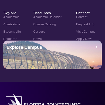
Explore
Resources
Connect
Academics
Academic Calendar
Contact
Admissions
Course Catalog
Request Info
Student Life
Careers
Visit Campus
Research
News
Apply Now
Explore Campus