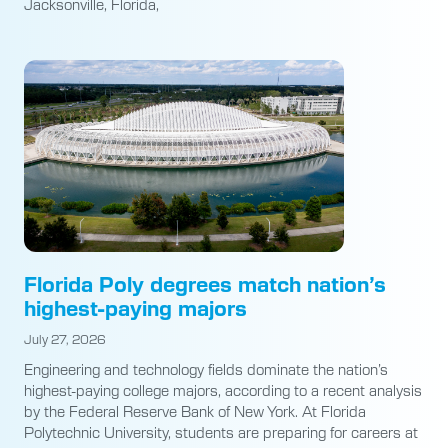
Jacksonville, Florida,
Florida Poly degrees match nation’s
highest-paying majors
July 27, 2026
Engineering and technology fields dominate the nation’s
highest-paying college majors, according to a recent analysis
by the Federal Reserve Bank of New York. At Florida
Polytechnic University, students are preparing for careers at