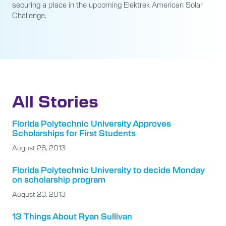
securing a place in the upcoming Elektrek American Solar
Challenge.
All Stories
Florida Polytechnic University Approves
Scholarships for First Students
August 26, 2013
Florida Polytechnic University to decide Monday
on scholarship program
August 23, 2013
13 Things About Ryan Sullivan