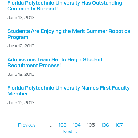
Florida Polytechnic University Has Outstanding
Community Support!
June 13, 2013
Students Are Enjoying the Merit Summer Robotics
Program
June 12, 2013
Admissions Team Set to Begin Student
Recruitment Process!
June 12, 2013
Florida Polytechnic University Names First Faculty
Member
June 12, 2013
← Previous
1
…
103
104
105
106
107
Next →