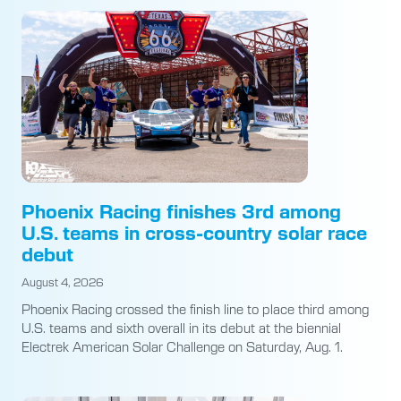
Phoenix Racing finishes 3rd among
U.S. teams in cross-country solar race
debut
August 4, 2026
Phoenix Racing crossed the finish line to place third among
U.S. teams and sixth overall in its debut at the biennial
Electrek American Solar Challenge on Saturday, Aug. 1.