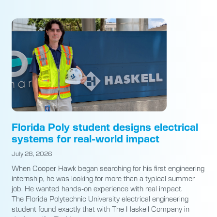
Florida Poly student designs electrical
systems for real-world impact
July 28, 2026
When Cooper Hawk began searching for his first engineering
internship, he was looking for more than a typical summer
job. He wanted hands-on experience with real impact.
The Florida Polytechnic University electrical engineering
student found exactly that with The Haskell Company in