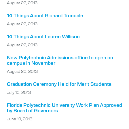
August 22, 2013
14 Things About Richard Truncale
August 22, 2013
14 Things About Lauren Willison
August 22, 2013
New Polytechnic Admissions office to open on
campus in November
August 20, 2013
Graduation Ceremony Held for Merit Students
July 10, 2013
Florida Polytechnic University Work Plan Approved
by Board of Governors
June 19, 2013