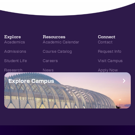
Explore
Resources
Connect
Academics
Academic Calendar
Contact
Admissions
Course Catalog
Request Info
Student Life
Careers
Visit Campus
Research
News
Apply Now
Explore Campus