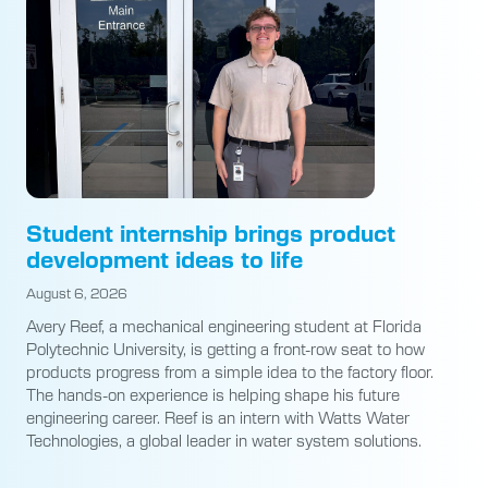
Student internship brings product
development ideas to life
August 6, 2026
Avery Reef, a mechanical engineering student at Florida
Polytechnic University, is getting a front-row seat to how
products progress from a simple idea to the factory floor.
The hands-on experience is helping shape his future
engineering career. Reef is an intern with Watts Water
Technologies, a global leader in water system solutions.