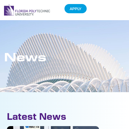
APPLY
News
Latest News