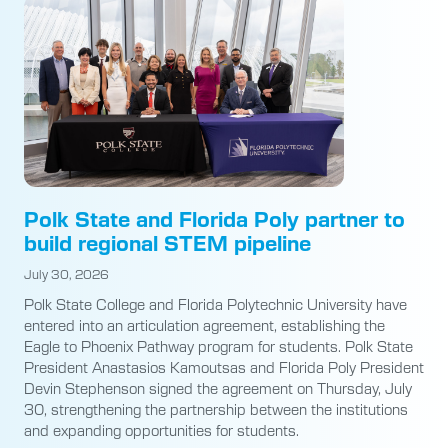
Polk State and Florida Poly partner to
build regional STEM pipeline
July 30, 2026
Polk State College and Florida Polytechnic University have
entered into an articulation agreement, establishing the
Eagle to Phoenix Pathway program for students. Polk State
President Anastasios Kamoutsas and Florida Poly President
Devin Stephenson signed the agreement on Thursday, July
30, strengthening the partnership between the institutions
and expanding opportunities for students.