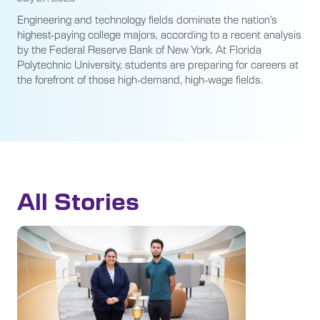
Engineering and technology fields dominate the nation’s
highest-paying college majors, according to a recent analysis
by the Federal Reserve Bank of New York. At Florida
Polytechnic University, students are preparing for careers at
the forefront of those high-demand, high-wage fields.
All Stories