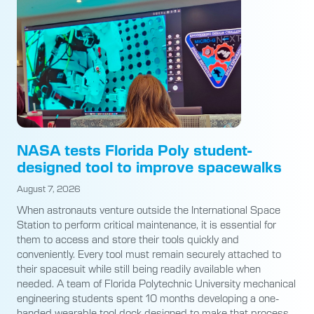
NASA tests Florida Poly student-
designed tool to improve spacewalks
August 7, 2026
When astronauts venture outside the International Space
Station to perform critical maintenance, it is essential for
them to access and store their tools quickly and
conveniently. Every tool must remain securely attached to
their spacesuit while still being readily available when
needed. A team of Florida Polytechnic University mechanical
engineering students spent 10 months developing a one-
handed wearable tool dock designed to make that process