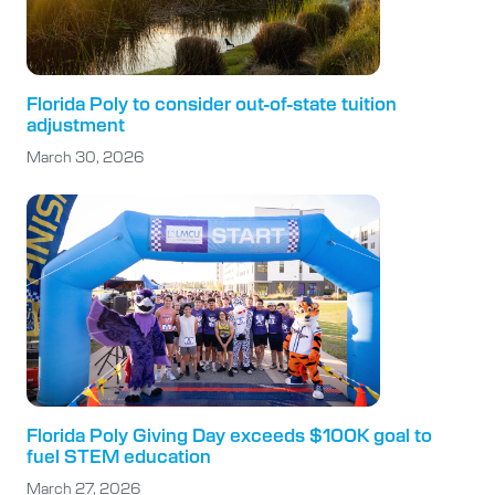
Florida Poly to consider out-of-state tuition
adjustment
March 30, 2026
Florida Poly Giving Day exceeds $100K goal to
fuel STEM education
March 27, 2026