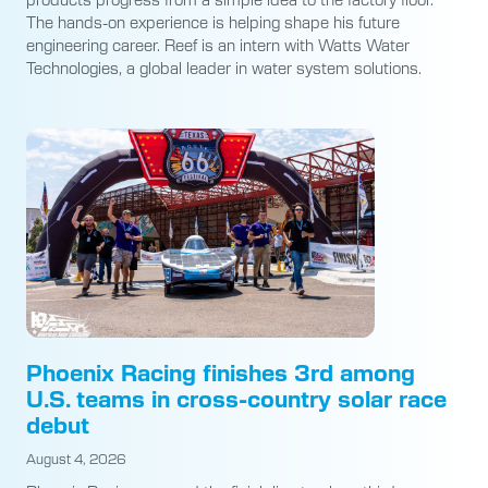
The hands-on experience is helping shape his future
engineering career. Reef is an intern with Watts Water
Technologies, a global leader in water system solutions.
Phoenix Racing finishes 3rd among
U.S. teams in cross-country solar race
debut
August 4, 2026