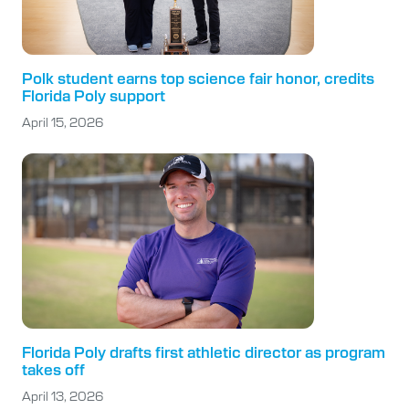
Polk student earns top science fair honor, credits
Florida Poly support
April 15, 2026
Florida Poly drafts first athletic director as program
takes off
April 13, 2026