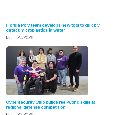
Florida Poly team develops new tool to quickly
detect microplastics in water
March 25, 2026
Cybersecurity Club builds real-world skills at
regional defense competition
March 23, 2026