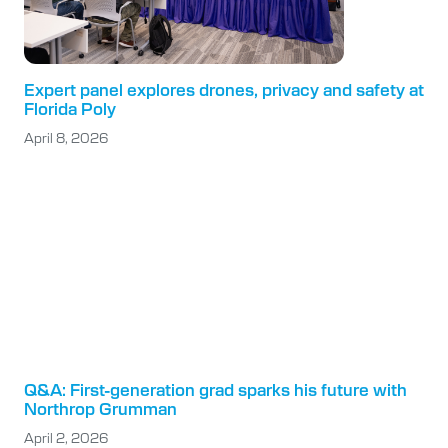
Expert panel explores drones, privacy and safety at
Florida Poly
April 8, 2026
Q&A: First-generation grad sparks his future with
Northrop Grumman
April 2, 2026