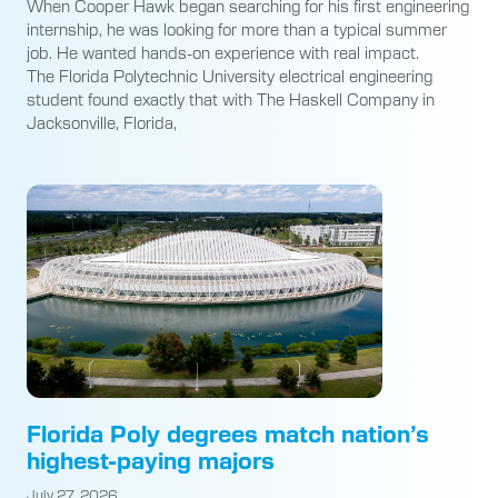
When Cooper Hawk began searching for his first engineering
internship, he was looking for more than a typical summer
job. He wanted hands-on experience with real impact.
The Florida Polytechnic University electrical engineering
student found exactly that with The Haskell Company in
Jacksonville, Florida,
Florida Poly degrees match nation’s
highest-paying majors
July 27, 2026