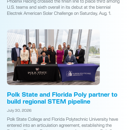
Phoenix Racing crossed the finish line to place third among
U.S. teams and sixth overall in its debut at the biennial
Electrek American Solar Challenge on Saturday, Aug. 1.
Polk State and Florida Poly partner to
build regional STEM pipeline
July 30, 2026
Polk State College and Florida Polytechnic University have
entered into an articulation agreement, establishing the