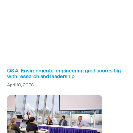
Q&A: Environmental engineering grad scores big
with research and leadership
April 10, 2026