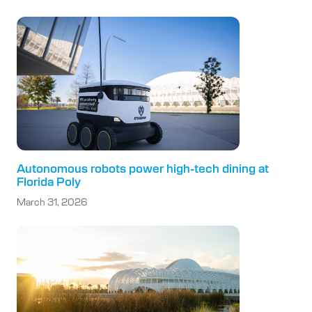
Autonomous robots power high-tech dining at
Florida Poly
March 31, 2026