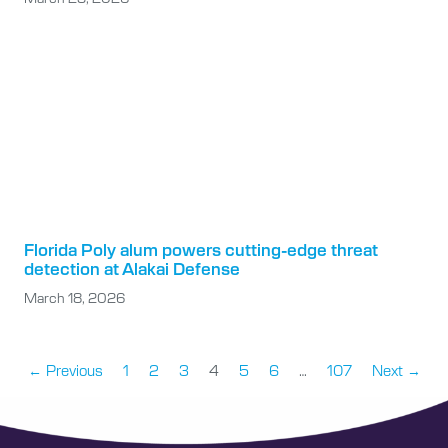
Florida Poly alum powers cutting-edge threat
detection at Alakai Defense
March 18, 2026
← Previous
1
2
3
4
5
6
…
107
Next →