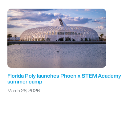
Florida Poly launches Phoenix STEM Academy
summer camp
March 26, 2026