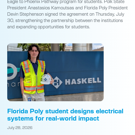
Eagle to Phoenix Pathway program for students. Polk State
President Anastasios Kamoutsas and Florida Poly President
Devin Stephenson signed the agreement on Thursday, July
30, strengthening the partnership between the institutions
and expanding opportunities for students.
Florida Poly student designs electrical
systems for real-world impact
July 28, 2026