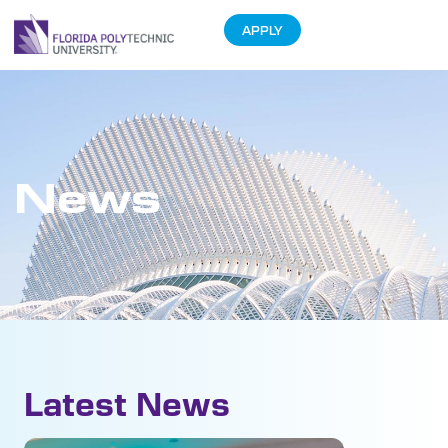
APPLY
News
Latest News