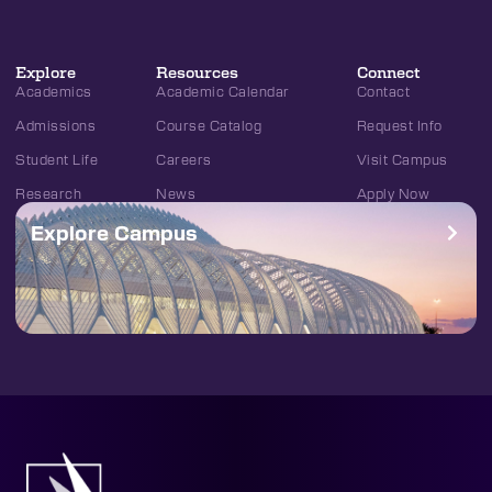
Explore
Resources
Connect
Academics
Academic Calendar
Contact
Admissions
Course Catalog
Request Info
Student Life
Careers
Visit Campus
Research
News
Apply Now
Explore Campus