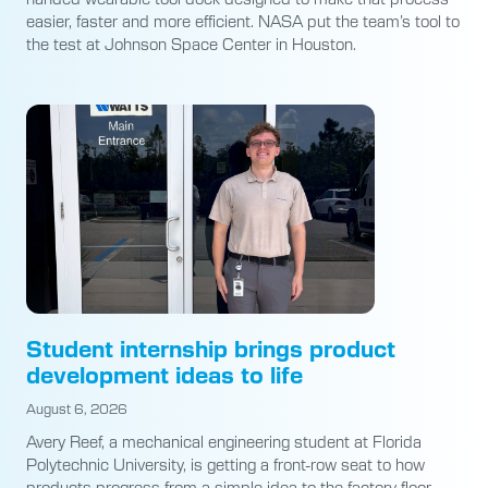
easier, faster and more efficient. NASA put the team’s tool to
the test at Johnson Space Center in Houston.
Student internship brings product
development ideas to life
August 6, 2026
Avery Reef, a mechanical engineering student at Florida
Polytechnic University, is getting a front-row seat to how
products progress from a simple idea to the factory floor.