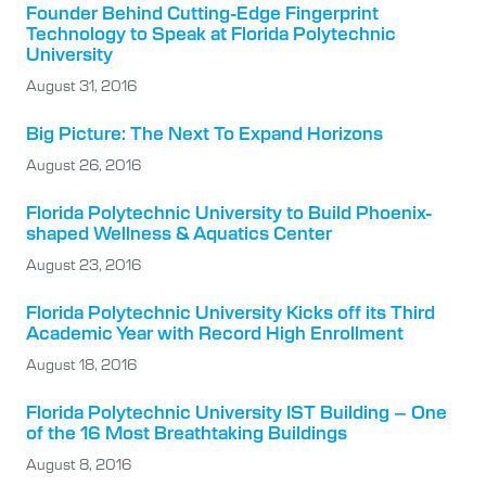
Founder Behind Cutting-Edge Fingerprint
Technology to Speak at Florida Polytechnic
University
August 31, 2016
Big Picture: The Next To Expand Horizons
August 26, 2016
Florida Polytechnic University to Build Phoenix-
shaped Wellness & Aquatics Center
August 23, 2016
Florida Polytechnic University Kicks off its Third
Academic Year with Record High Enrollment
August 18, 2016
Florida Polytechnic University IST Building – One
of the 16 Most Breathtaking Buildings
August 8, 2016