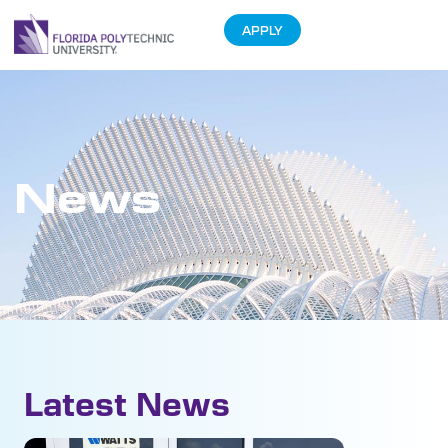
APPLY
News
Latest News