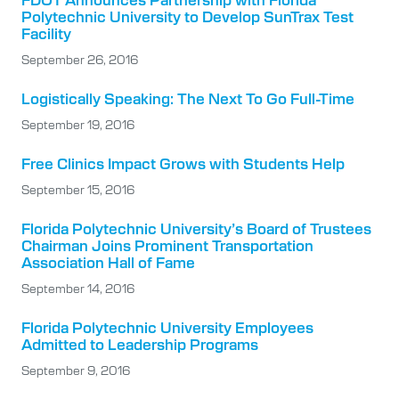
Polytechnic University to Develop SunTrax Test
Facility
September 26, 2016
Logistically Speaking: The Next To Go Full-Time
September 19, 2016
Free Clinics Impact Grows with Students Help
September 15, 2016
Florida Polytechnic University’s Board of Trustees
Chairman Joins Prominent Transportation
Association Hall of Fame
September 14, 2016
Florida Polytechnic University Employees
Admitted to Leadership Programs
September 9, 2016