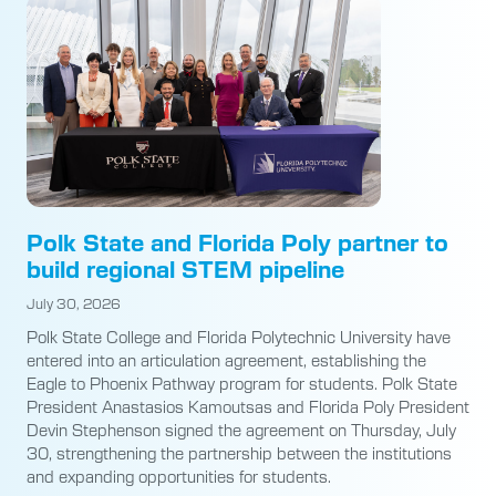
Polk State and Florida Poly partner to
build regional STEM pipeline
July 30, 2026
Polk State College and Florida Polytechnic University have
entered into an articulation agreement, establishing the
Eagle to Phoenix Pathway program for students. Polk State
President Anastasios Kamoutsas and Florida Poly President
Devin Stephenson signed the agreement on Thursday, July
30, strengthening the partnership between the institutions
and expanding opportunities for students.