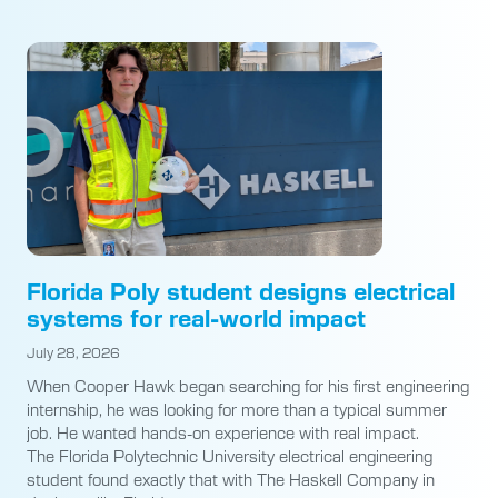
Florida Poly student designs electrical
systems for real-world impact
July 28, 2026
When Cooper Hawk began searching for his first engineering
internship, he was looking for more than a typical summer
job. He wanted hands-on experience with real impact.
The Florida Polytechnic University electrical engineering
student found exactly that with The Haskell Company in