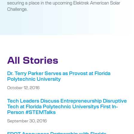
securing a place in the upcoming Elektrek American Solar
Challenge.
All Stories
Dr. Terry Parker Serves as Provost at Florida
Polytechnic University
October 12, 2016
Tech Leaders Discuss Entrepreneurship Disruptive
Tech at Florida Polytechnic Universitys First In-
Person #STEMTalks
September 30, 2016
FDOT Announces Partnership with Florida