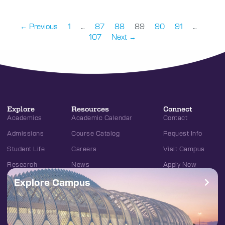
← Previous
1
…
87
88
89
90
91
…
107
Next →
Explore
Resources
Connect
Academics
Academic Calendar
Contact
Admissions
Course Catalog
Request Info
Student Life
Careers
Visit Campus
Research
News
Apply Now
Explore Campus