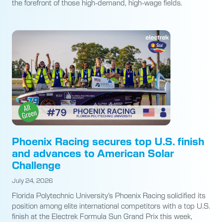
the forefront of those high-demand, high-wage fields.
Phoenix Racing secures top U.S. finish
and advances to American Solar
Challenge
July 24, 2026
Florida Polytechnic University’s Phoenix Racing solidified its
position among elite international competitors with a top U.S.
finish at the Electrek Formula Sun Grand Prix this week,