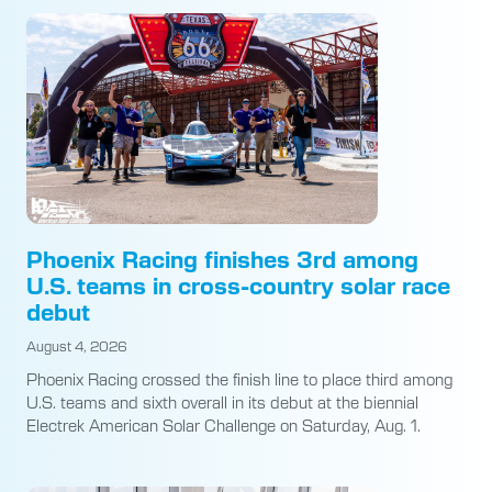
Phoenix Racing finishes 3rd among
U.S. teams in cross-country solar race
debut
August 4, 2026
Phoenix Racing crossed the finish line to place third among
U.S. teams and sixth overall in its debut at the biennial
Electrek American Solar Challenge on Saturday, Aug. 1.