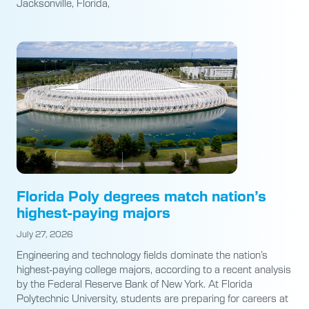
Jacksonville, Florida,
Florida Poly degrees match nation’s
highest-paying majors
July 27, 2026
Engineering and technology fields dominate the nation’s
highest-paying college majors, according to a recent analysis
by the Federal Reserve Bank of New York. At Florida
Polytechnic University, students are preparing for careers at