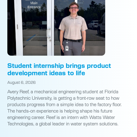
Student internship brings product
development ideas to life
August 6, 2026
Avery Reef, a mechanical engineering student at Florida
Polytechnic University, is getting a front-row seat to how
products progress from a simple idea to the factory floor.
The hands-on experience is helping shape his future
engineering career. Reef is an intern with Watts Water
Technologies, a global leader in water system solutions.