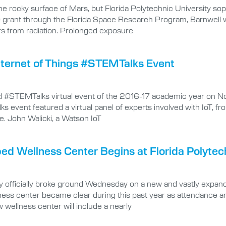
he rocky surface of Mars, but Florida Polytechnic University so
grant through the Florida Space Research Program, Barnwell will
rs from radiation. Prolonged exposure
ternet of Things #STEMTalks Event
nd #STEMTalks virtual event of the 2016-17 academic year on Nov
 event featured a virtual panel of experts involved with IoT, f
fe. John Walicki, a Watson IoT
d Wellness Center Begins at Florida Polytech
 officially broke ground Wednesday on a new and vastly expande
ess center became clear during this past year as attendance an
ellness center will include a nearly