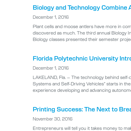
Biology and Technology Combine 
December 1, 2016
Plant cells and moose antlers have more in com
discovered as much. The third annual Biology Int
Biology classes presented their semester proje
Florida Polytechnic University In
December 1, 2016
LAKELAND, Fla. – The technology behind self-dr
Systems and Self-Driving Vehicles” starts in th
experience developing and advancing autonomous
Printing Success: The Next to Bre
November 30, 2016
Entrepreneurs will tell you it takes money to ma