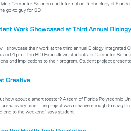
udying Computer Science and Information Technology at Florida 
the go-to guy for 3D
tudent Work Showcased at Third Annual Biolog
will showcase their work at the third annual Biology Integrat
 and 4 p.m. The BIO Expo allows students, in Computer Scienc
ons and implications to their program. Student project presentati
et Creative
t how about a smart toaster? A team of Florida Polytechnic Un
 of bread every time. The project was creative enough to snag th
ing end to the weekend,” says student
n the Health Tech Revolution