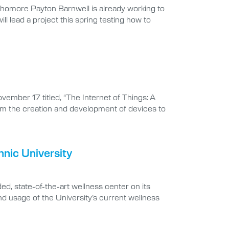
phomore Payton Barnwell is already working to
 lead a project this spring testing how to
ember 17 titled, “The Internet of Things: A
rom the creation and development of devices to
nic University
d, state-of-the-art wellness center on its
d usage of the University’s current wellness