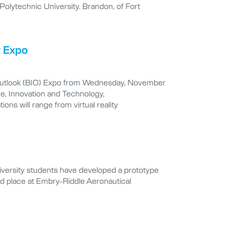
Polytechnic University. Brandon, of Fort
y Expo
ed Outlook (BIO) Expo from Wednesday, November
e, Innovation and Technology,
ons will range from virtual reality
iversity students have developed a prototype
ird place at Embry-Riddle Aeronautical