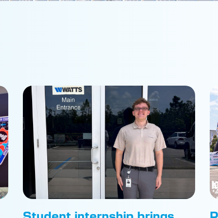
Student internship brings
P