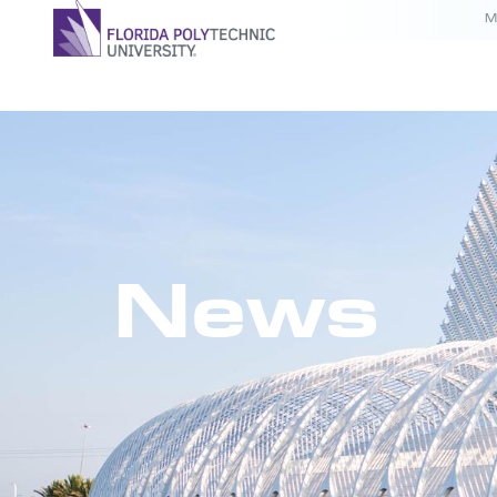
M
News