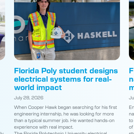
Florida Poly student designs
F
electrical systems for real-
n
world impact
m
July 28, 2026
Ju
When Cooper Hawk began searching for his first
En
engineering internship, he was looking for more
na
than a typical summer job. He wanted hands-on
to
experience with real impact.
of
ly
The Florida Polytechnic University electrical
st