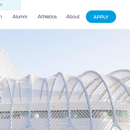
NG
h
Alumni
Athletics
About
APPLY