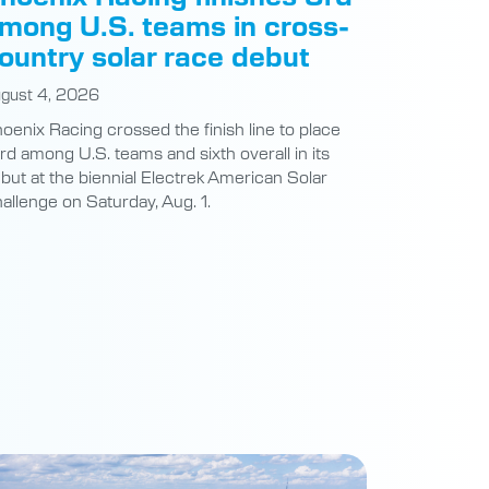
mong U.S. teams in cross-
ountry solar race debut
gust 4, 2026
oenix Racing crossed the finish line to place
ird among U.S. teams and sixth overall in its
but at the biennial Electrek American Solar
allenge on Saturday, Aug. 1.