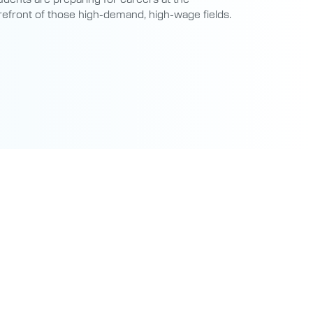
refront of those high-demand, high-wage fields.