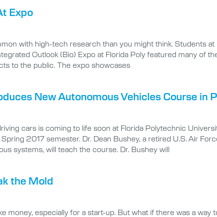
At Expo
mon with high-tech research than you might think. Students at F
egrated Outlook (Bio) Expo at Florida Poly featured many of thes
cts to the public. The expo showcases
troduces New Autonomous Vehicles Course in P
iving cars is coming to life soon at Florida Polytechnic Univer
e Spring 2017 semester. Dr. Dean Bushey, a retired U.S. Air Forc
 systems, will teach the course. Dr. Bushey will
ak the Mold
ke money, especially for a start-up. But what if there was a way 