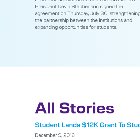
President Devin Stephenson signed the
agreement on Thursday, July 30, strengthenin
the partnership between the institutions and
expanding opportunities for students.
All Stories
Student Lands $12K Grant To Stu
December 9, 2016