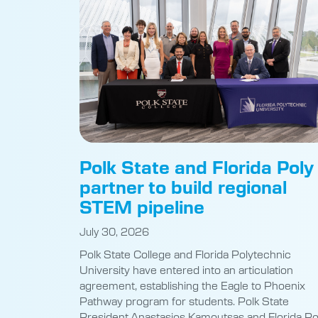
Polk State and Florida Poly
partner to build regional
STEM pipeline
July 30, 2026
Polk State College and Florida Polytechnic
University have entered into an articulation
agreement, establishing the Eagle to Phoenix
Pathway program for students. Polk State
President Anastasios Kamoutsas and Florida Po