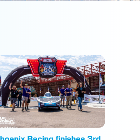
hoenix Racing finishes 3rd