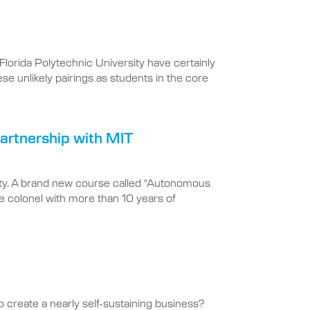
lorida Polytechnic University have certainly
e unlikely pairings as students in the core
artnership with MIT
sity. A brand new course called “Autonomous
e colonel with more than 10 years of
to create a nearly self-sustaining business?