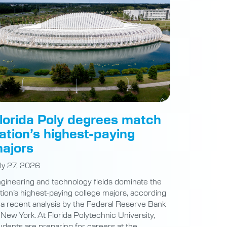
lorida Poly degrees match
ation’s highest-paying
ajors
ly 27, 2026
gineering and technology fields dominate the
tion’s highest-paying college majors, according
 a recent analysis by the Federal Reserve Bank
 New York. At Florida Polytechnic University,
udents are preparing for careers at the