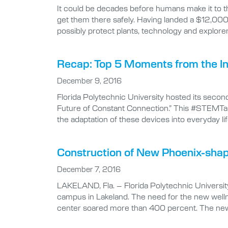
It could be decades before humans make it to t
get them there safely. Having landed a $12,000 
possibly protect plants, technology and explore
Recap: Top 5 Moments from the In
December 9, 2016
Florida Polytechnic University hosted its seco
Future of Constant Connection.” This #STEMTalks
the adaptation of these devices into everyday li
Construction of New Phoenix-shape
December 7, 2016
LAKELAND, Fla. – Florida Polytechnic University
campus in Lakeland. The need for the new welln
center soared more than 400 percent. The new w