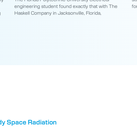
engineering student found exactly that with The
fo
g
Haskell Company in Jacksonville, Florida,
dy Space Radiation