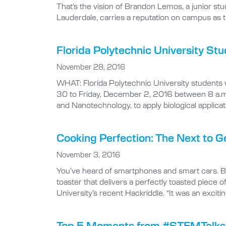
That’s the vision of Brandon Lemos, a junior st
Lauderdale, carries a reputation on campus as 
Florida Polytechnic University S
November 28, 2016
WHAT: Florida Polytechnic University students 
30 to Friday, December 2, 2016 between 8 a.m.
and Nanotechnology, to apply biological applicati
Cooking Perfection: The Next to G
November 3, 2016
You’ve heard of smartphones and smart cars. Bu
toaster that delivers a perfectly toasted piece
University’s recent Hackriddle. “It was an excit
Top 5 Moments from #STEMTalks o