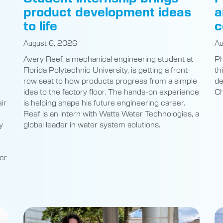
product development ideas
a
to life
c
August 6, 2026
Au
Avery Reef, a mechanical engineering student at
Ph
Florida Polytechnic University, is getting a front-
th
row seat to how products progress from a simple
de
idea to the factory floor. The hands-on experience
Ch
ir
is helping shape his future engineering career.
Reef is an intern with Watts Water Technologies, a
y
global leader in water system solutions.
er