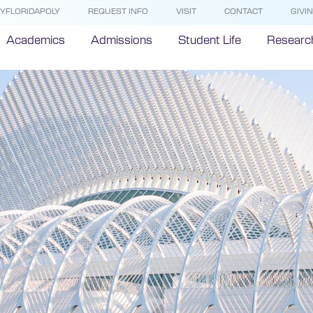
YFLORIDAPOLY
REQUEST INFO
VISIT
CONTACT
GIVI
Academics
Admissions
Student Life
Researc