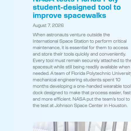
student-designed tool to
improve spacewalks
August 7, 2026
When astronauts venture outside the
International Space Station to perform critical
maintenance, it is essential for them to access
and store their tools quickly and conveniently.
Every tool must remain securely attached to the
spacesuit while still being readily available when
needed. A team of Florida Polytechnic Universit
mechanical engineering students spent 10
months developing a one-handed wearable tool
dock designed to make that process easier, fast
and more efficient. NASA put the team’s tool to
the test at Johnson Space Center in Houston.