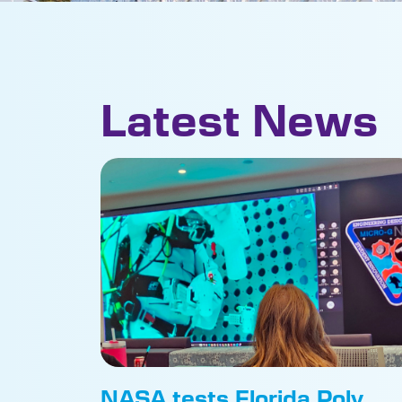
Latest News
NASA tests Florida Poly