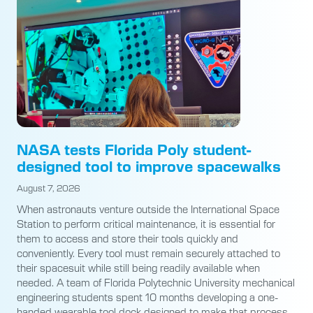
NASA tests Florida Poly student-
designed tool to improve spacewalks
August 7, 2026
When astronauts venture outside the International Space
Station to perform critical maintenance, it is essential for
them to access and store their tools quickly and
conveniently. Every tool must remain securely attached to
their spacesuit while still being readily available when
needed. A team of Florida Polytechnic University mechanical
engineering students spent 10 months developing a one-
handed wearable tool dock designed to make that process