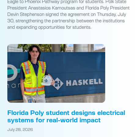
Eagle to Phoenix Pathway program for students. Polk State
President Anastasios Kamoutsas and Florida Poly President
Devin Stephenson signed the agreement on Thursday, July
30, strengthening the partnership between the institutions
and expanding opportunities for students.
Florida Poly student designs electrical
systems for real-world impact
July 28, 2026