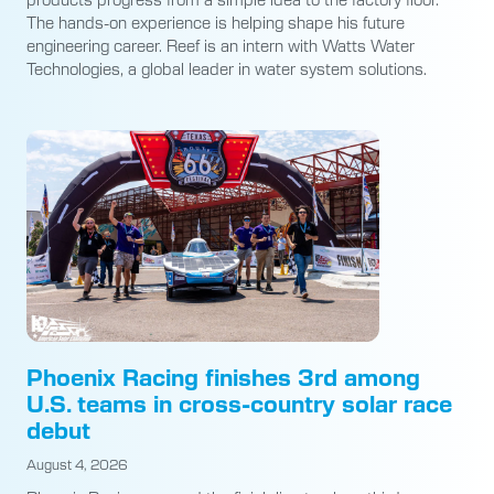
The hands-on experience is helping shape his future
engineering career. Reef is an intern with Watts Water
Technologies, a global leader in water system solutions.
Phoenix Racing finishes 3rd among
U.S. teams in cross-country solar race
debut
August 4, 2026