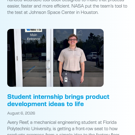
easier, faster and more efficient. NASA put the team’s tool to
the test at Johnson Space Center in Houston.
Student internship brings product
development ideas to life
August 6, 2026
Avery Reef, a mechanical engineering student at Florida
Polytechnic University, is getting a front-row seat to how
products progress from a simple idea to the factory floor.