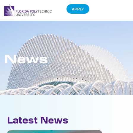
APPLY
News
Latest News