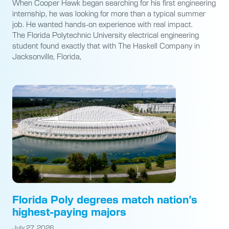
When Cooper Hawk began searching for his first engineering
internship, he was looking for more than a typical summer
job. He wanted hands-on experience with real impact.
The Florida Polytechnic University electrical engineering
student found exactly that with The Haskell Company in
Jacksonville, Florida,
Florida Poly degrees match nation’s
highest-paying majors
July 27, 2026