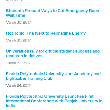
Students Present Ways to Cut Emergency Room
Wait Time
March 30, 2017
Hot Topic: The Next to Reimagine Energy
March 30, 2017
Universities rally for critical student success and
research initiatives
March 29, 2017
Florida Polytechnic University Jedi Academy and
Lightsaber Training Club
March 24, 2017
Florida Polytechnic University Launches First
International Conference with Panjab University in
India