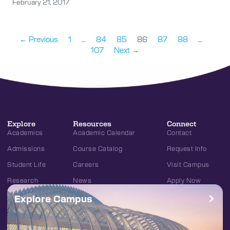
February 21, 2017
← Previous
1
…
84
85
86
87
88
…
107
Next →
Explore
Resources
Connect
Academics
Academic Calendar
Contact
Admissions
Course Catalog
Request Info
Student Life
Careers
Visit Campus
Research
News
Apply Now
Explore Campus