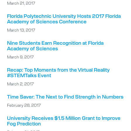
March 21, 2017
Florida Polytechnic University Hosts 2017 Florida
Academy of Sciences Conference
March 13, 2017
Nine Students Earn Recognition at Florida
Academy of Sciences
March 9, 2017
Recap: Top Moments from the Virtual Reality
#STEMTalks Event
March 2, 2017
Time Saver: The Next to Find Strength in Numbers
February 28, 2017
University Receives $1.5 Million Grant to Improve
Fog Prediction