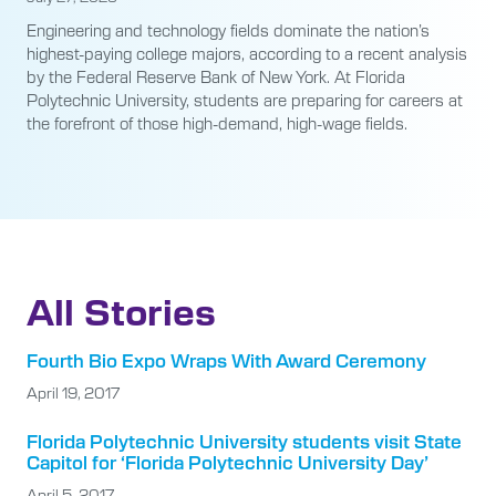
Engineering and technology fields dominate the nation’s
highest-paying college majors, according to a recent analysis
by the Federal Reserve Bank of New York. At Florida
Polytechnic University, students are preparing for careers at
the forefront of those high-demand, high-wage fields.
All Stories
Fourth Bio Expo Wraps With Award Ceremony
April 19, 2017
Florida Polytechnic University students visit State
Capitol for ‘Florida Polytechnic University Day’
April 5, 2017