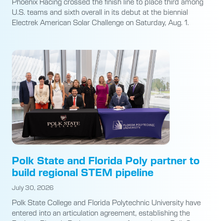
Phoenix Racing crossed the finish line to place third among
U.S. teams and sixth overall in its debut at the biennial
Electrek American Solar Challenge on Saturday, Aug. 1.
Polk State and Florida Poly partner to
build regional STEM pipeline
July 30, 2026
Polk State College and Florida Polytechnic University have
entered into an articulation agreement, establishing the