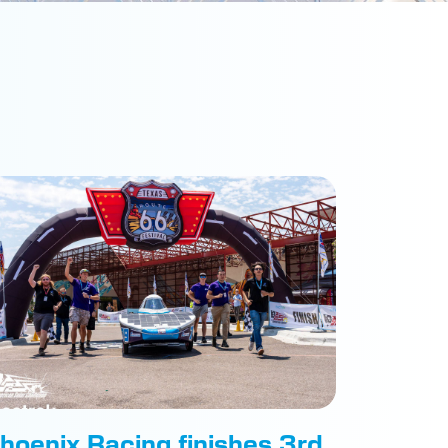
hoenix Racing finishes 3rd