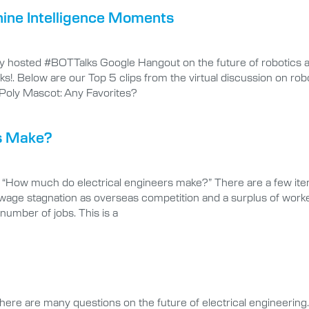
ine Intelligence Moments
ty hosted #BOTTalks Google Hangout on the future of robotics a
s!. Below are our Top 5 clips from the virtual discussion on robo
Poly Mascot: Any Favorites?
s Make?
, “How much do electrical engineers make?” There are a few ite
wage stagnation as overseas competition and a surplus of worke
number of jobs. This is a
here are many questions on the future of electrical engineering. 