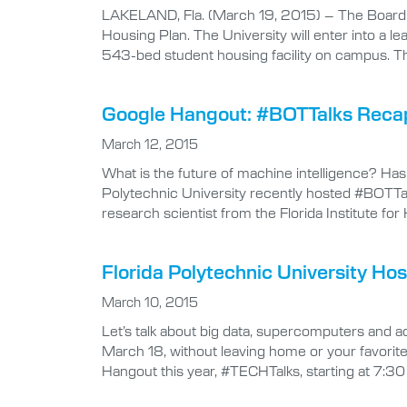
LAKELAND, Fla. (March 19, 2015) – The Board o
Housing Plan. The University will enter into a 
543-bed student housing facility on campus. Th
Google Hangout: #BOTTalks Reca
March 12, 2015
What is the future of machine intelligence? H
Polytechnic University recently hosted #BOTTalk
research scientist from the Florida Institute 
Florida Polytechnic University H
March 10, 2015
Let’s talk about big data, supercomputers and 
March 18, without leaving home or your favorite
Hangout this year, #TECHTalks, starting at 7:30 p