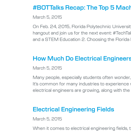
#BOTTalks Recap: The Top 5 Mach
March 5, 2015
On Feb. 24, 2015, Florida Polytechnic Universi
hangout and join us for the next event: #TechTalk
and a STEM Education 2. Choosing the Florida 
How Much Do Electrical Engineer
March 5, 2015
Many people, especially students often wonder
It’s common for many industries to experience 
electrical engineers are growing, along with the 
Electrical Engineering Fields
March 5, 2015
When it comes to electrical engineering fields, t