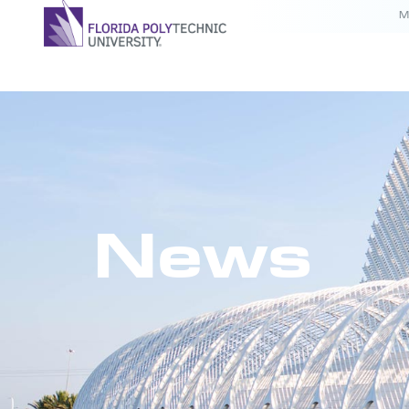
M
News