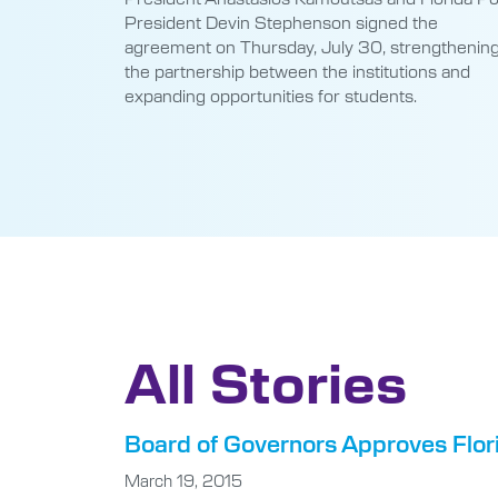
President Devin Stephenson signed the
agreement on Thursday, July 30, strengthenin
the partnership between the institutions and
expanding opportunities for students.
All Stories
Board of Governors Approves Flori
March 19, 2015