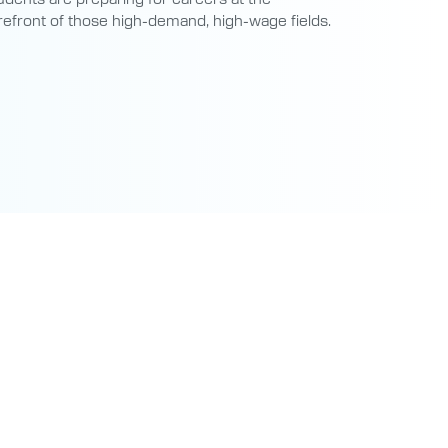
refront of those high-demand, high-wage fields.