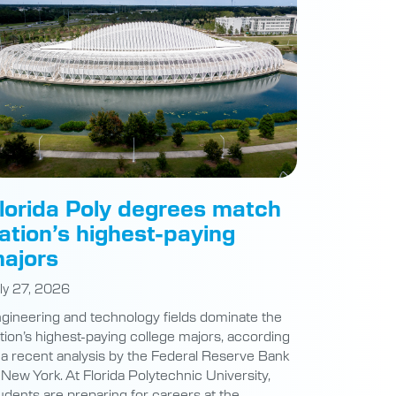
lorida Poly degrees match
ation’s highest-paying
ajors
ly 27, 2026
gineering and technology fields dominate the
tion’s highest-paying college majors, according
 a recent analysis by the Federal Reserve Bank
 New York. At Florida Polytechnic University,
udents are preparing for careers at the