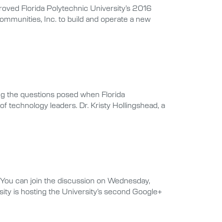
oved Florida Polytechnic University’s 2016
ommunities, Inc. to build and operate a new
ng the questions posed when Florida
f technology leaders. Dr. Kristy Hollingshead, a
. You can join the discussion on Wednesday,
sity is hosting the University’s second Google+