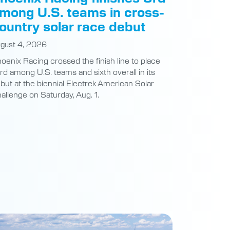
mong U.S. teams in cross-
ountry solar race debut
gust 4, 2026
oenix Racing crossed the finish line to place
ird among U.S. teams and sixth overall in its
but at the biennial Electrek American Solar
allenge on Saturday, Aug. 1.