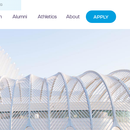
NG
h
Alumni
Athletics
About
APPLY