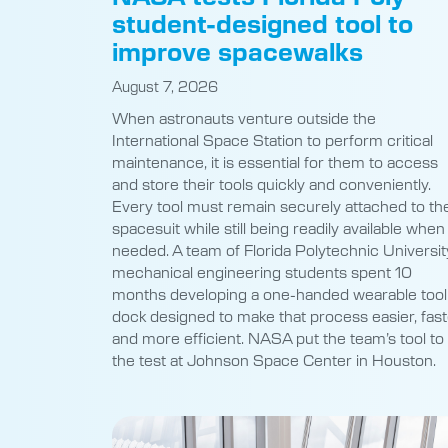
student-designed tool to
improve spacewalks
August 7, 2026
When astronauts venture outside the
International Space Station to perform critical
maintenance, it is essential for them to access
and store their tools quickly and conveniently.
Every tool must remain securely attached to the
spacesuit while still being readily available when
needed. A team of Florida Polytechnic Universit
mechanical engineering students spent 10
months developing a one-handed wearable tool
dock designed to make that process easier, fast
and more efficient. NASA put the team’s tool to
the test at Johnson Space Center in Houston.