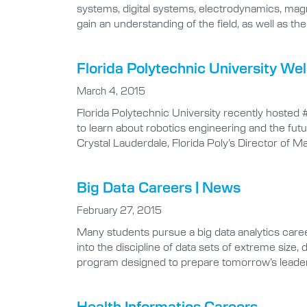
systems, digital systems, electrodynamics, magne
gain an understanding of the field, as well as t
Florida Polytechnic University W
March 4, 2015
Florida Polytechnic University recently hosted
to learn about robotics engineering and the futu
Crystal Lauderdale, Florida Poly’s Director of 
Big Data Careers | News
February 27, 2015
Many students pursue a big data analytics career
into the discipline of data sets of extreme size,
program designed to prepare tomorrow’s leade
Health Informatics Careers