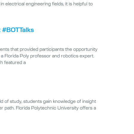
lectrical engineering fields, it is helpful to
t #BOTTalks
nts that provided participants the opportunity
 a Florida Poly professor and robotics expert.
ch featured a
ld of study, students gain knowledge of insight
er path. Florida Polytechnic University offers a