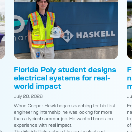
Florida Poly student designs
F
electrical systems for real-
n
world impact
m
July 28, 2026
Ju
When Cooper Hawk began searching for his first
En
engineering internship, he was looking for more
na
than a typical summer job. He wanted hands-on
to
experience with real impact.
of
ly
The Florida Polytechnic University electrical
st