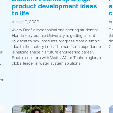
product development ideas
a
to life
c
August 6, 2026
Au
Avery Reef, a mechanical engineering student at
Ph
Florida Polytechnic University, is getting a front-
th
row seat to how products progress from a simple
de
idea to the factory floor. The hands-on experience
Ch
ir
is helping shape his future engineering career.
Reef is an intern with Watts Water Technologies, a
y
global leader in water system solutions.
er