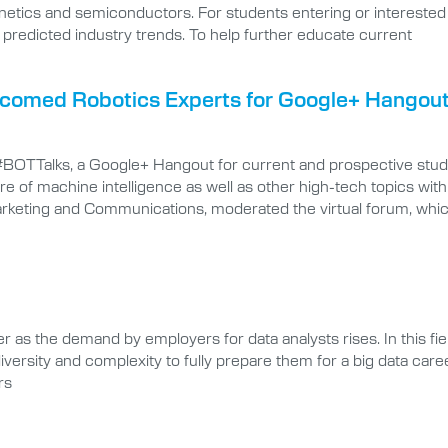
tics and semiconductors. For students entering or interested in e
he predicted industry trends. To help further educate current
elcomed Robotics Experts for Google+ Hangou
 #BOTTalks, a Google+ Hangout for current and prospective stude
re of machine intelligence as well as other high-tech topics with
Marketing and Communications, moderated the virtual forum, whi
 as the demand by employers for data analysts rises. In this fie
 diversity and complexity to fully prepare them for a big data care
rs