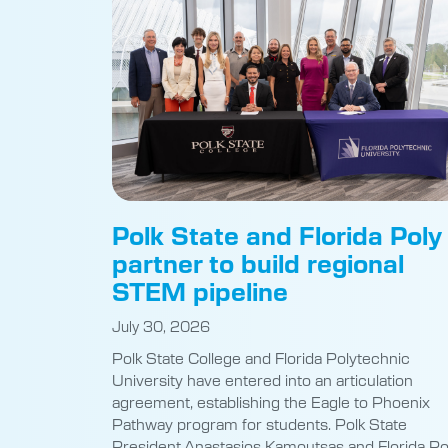
Polk State and Florida Poly
partner to build regional
STEM pipeline
July 30, 2026
Polk State College and Florida Polytechnic
University have entered into an articulation
agreement, establishing the Eagle to Phoenix
Pathway program for students. Polk State
President Anastasios Kamoutsas and Florida Po