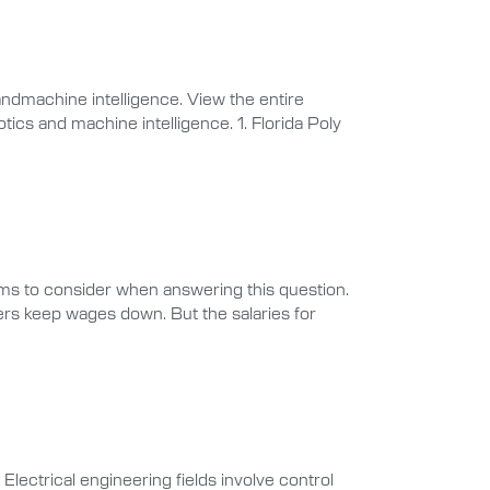
ndmachine intelligence. View the entire
tics and machine intelligence. 1. Florida Poly
ms to consider when answering this question.
rs keep wages down. But the salaries for
Electrical engineering fields involve control