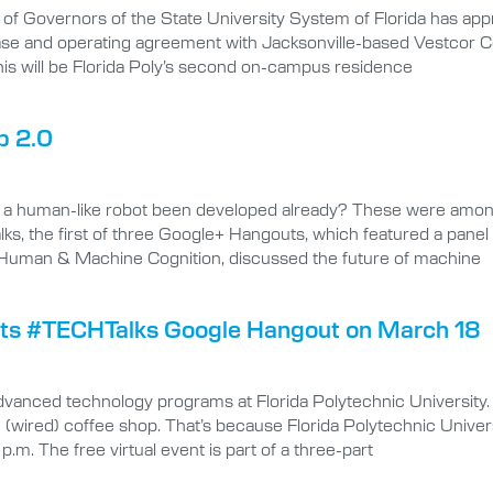
f Governors of the State University System of Florida has appr
lease and operating agreement with Jacksonville-based Vestcor C
is will be Florida Poly’s second on-campus residence
p 2.0
as a human-like robot been developed already? These were amo
s, the first of three Google+ Hangouts, which featured a panel o
for Human & Machine Cognition, discussed the future of machine
osts #TECHTalks Google Hangout on March 18
advanced technology programs at Florida Polytechnic University
 (wired) coffee shop. That’s because Florida Polytechnic Univer
.m. The free virtual event is part of a three-part