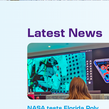
Latest News
NASA tests Florida Poly