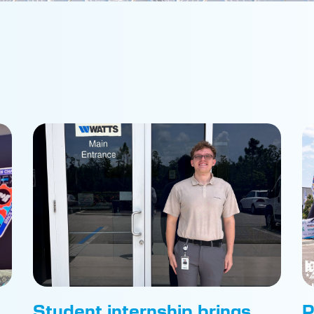
Student internship brings
P