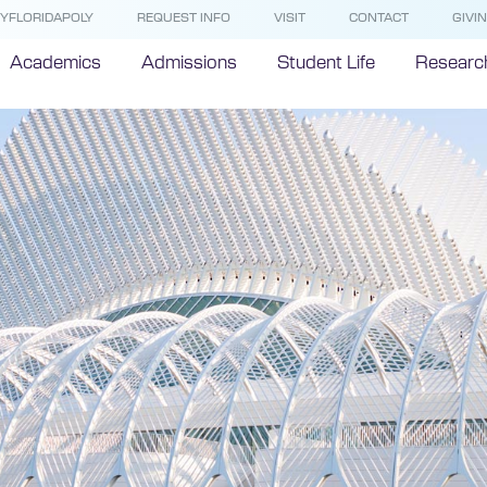
YFLORIDAPOLY
REQUEST INFO
VISIT
CONTACT
GIVI
Academics
Admissions
Student Life
Researc