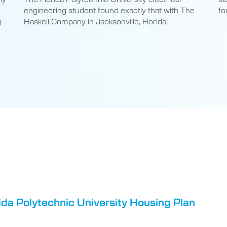
engineering student found exactly that with The
fo
g
Haskell Company in Jacksonville, Florida,
da Polytechnic University Housing Plan