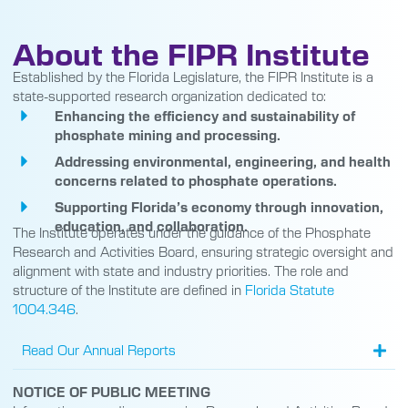
About the FIPR Institute
Established by the Florida Legislature, the FIPR Institute is a
state-supported research organization dedicated to:
Enhancing the efficiency and sustainability of
phosphate mining and processing.
Addressing environmental, engineering, and health
concerns related to phosphate operations.
Supporting Florida’s economy through innovation,
education, and collaboration.
The Institute operates under the guidance of the Phosphate
Research and Activities Board, ensuring strategic oversight and
alignment with state and industry priorities. The role and
structure of the Institute are defined in
Florida Statute
1004.346
.
Read Our Annual Reports
NOTICE OF PUBLIC MEETING