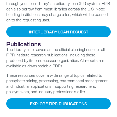
through your local library’s
interlibrary loan (ILL)
system. FIPR
can also borrow from most libraries across the U.S. Note:
Lending institutions may charge a fee, which will be passed
on to the requesting user.
INTERLIBRARY LOAN REQUEST
Publications
The Library also serves as the official clearinghouse for all
FIPR Institute research publications, including those
produced by its predecessor organization. All reports are
available as downloadable PDFs.
These resources cover a wide range of topics related to
phosphate mining, processing, environmental management,
and industrial applications—supporting researchers,
policymakers, and industry professionals alike.
EXPLORE FIPR PUBLICATIONS