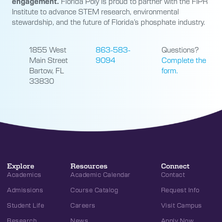
engagement.
Florida Poly is proud to partner with the FIPR
Institute to advance STEM research, environmental
stewardship, and the future of Florida’s phosphate industry.
1855 West
863-583-
Questions?
Main Street
9094
Complete the
Bartow, FL
form.
33830
Explore
Resources
Connect
Academics
Academic Calendar
Contact
Admissions
Course Catalog
Request Info
Student Life
Careers
Visit Campus
Research
News
Apply Now