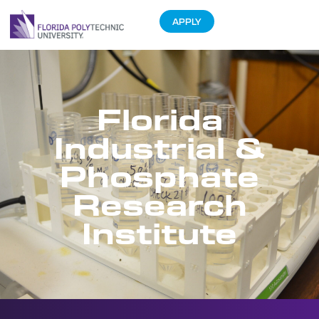
APPLY
Florida
Industrial &
Phosphate
Research
Institute