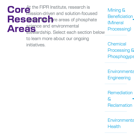
Core
At the FIPR Institute, research is
Mining &
mission-driven and solution-focused
Research
Beneficiation
across five core areas of phosphate
(Mineral
Areas
science and environmental
Processing)
stewardship. Select each section below
to learn more about our ongoing
Chemical
initiatives.
Processing 
Phosphogyp
Environmenta
Engineering
Remediation
&
Reclamation
Environmenta
Health