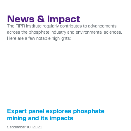
News & Impact
The FIPR Institute regularly contributes to advancements
across the phosphate industry and environmental sciences.
Here are a few notable highlights:
Expert panel explores phosphate
mining and its impacts
September 10, 2025