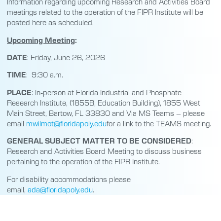
Information regarding upcoming Research and Activities Board
meetings related to the operation of the FIPR Institute will be
posted here as scheduled.
Upcoming Meeting
:
DATE
: Friday, June 26, 2026
TIME
: 9:30 a.m.
PLACE
: In-person at Florida Industrial and Phosphate
Research Institute, (1855B, Education Building), 1855 West
Main Street, Bartow, FL 33830 and Via MS Teams – please
email
mwilmot@floridapoly.edu
for a link to the TEAMS meeting.
GENERAL SUBJECT MATTER TO BE CONSIDERED
:
Research and Activities Board Meeting to discuss business
pertaining to the operation of the FIPR Institute.
For disability accommodations please
email,
ada@floridapoly.edu
.