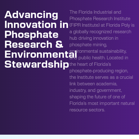
Advancing
The Florida Industrial and
Phosphate Research Institute
Innovation in
(FIPR Institute) at Florida Poly is
Phosphate
a globally recognized research
hub driving innovation in
Research &
phosphate mining,
Environmental
environmental sustainability,
and public health. Located in
Stewardship
the heart of Florida’s
phosphate-producing region,
the Institute serves as a crucial
link between academia,
industry, and government,
shaping the future of one of
Florida’s most important natural
resource sectors.