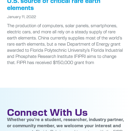
U.S. source of critical rare earth
elements
January 11, 2022
The production of computers, solar panels, smartphones,
electric cars, and more all rely on a steady supply of rare
earth elements. China currently supplies most of the world’s
rare earth elements, but a new Department of Energy grant
awarded to Florida Polytechnic University’s Florida Industrial
and Phosphate Research Institute (FIPR) aims to change
that. FIPR has received $150,000 grant from
Connect With Us
Whether you’re a student, researcher, industry partner,
or community member, we welcome your interest and