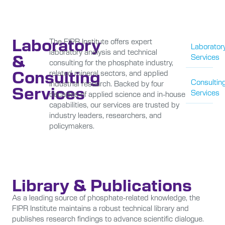
Laboratory
The FIPR Institute offers expert
Laborator
laboratory analysis and technical
&
Services
consulting for the phosphate industry,
Consulting
related mineral sectors, and applied
Consultin
industrial research. Backed by four
Services
Services
decades of applied science and in-house
capabilities, our services are trusted by
industry leaders, researchers, and
policymakers.
Library & Publications
As a leading source of phosphate-related knowledge, the
FIPR Institute maintains a robust technical library and
publishes research findings to advance scientific dialogue.