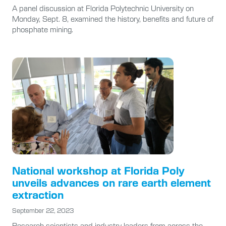
A panel discussion at Florida Polytechnic University on
Monday, Sept. 8, examined the history, benefits and future of
phosphate mining.
National workshop at Florida Poly
unveils advances on rare earth element
extraction
September 22, 2023
Research scientists and industry leaders from across the