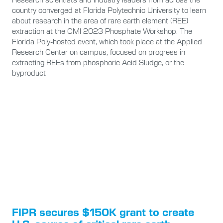
country converged at Florida Polytechnic University to learn
about research in the area of rare earth element (REE)
extraction at the CMI 2023 Phosphate Workshop. The
Florida Poly-hosted event, which took place at the Applied
Research Center on campus, focused on progress in
extracting REEs from phosphoric Acid Sludge, or the
byproduct
FIPR secures $150K grant to create