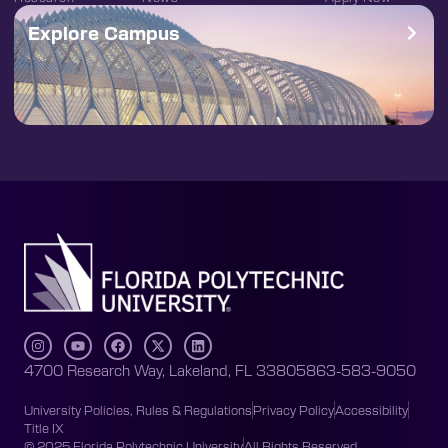
Explore Campus
4700 Research Way, Lakeland, FL 33805
863-583-9050
University Policies, Rules & Regulations
Privacy Policy
Accessibility
Title IX
© 2025 Florida Polytechnic University
All Rights Reserved