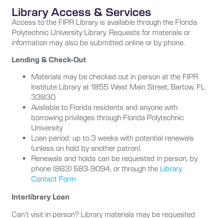
Library Access & Services
Access to the FIPR Library is available through the Florida
Polytechnic University Library. Requests for materials or
information may also be submitted online or by phone.
Lending & Check-Out
Materials may be checked out in person at the FIPR
Institute Library at
1855 West Main Street, Bartow, FL
33830
Available to Florida residents and anyone with
borrowing privileges through Florida Polytechnic
University
Loan period: up to
3 weeks with potential renewals
(unless on hold by another patron)
Renewals and holds can be requested in person, by
phone (863) 583-9094, or through the
Library
Contact Form
Interlibrary Loan
Can’t visit in person? Library materials may be requested