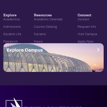
Explore
Resources
Connect
Academics
Academic Calendar
Contact
Admissions
Course Catalog
Request Info
Student Life
Careers
Visit Campus
Research
News
Apply Now
Explore Campus