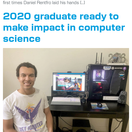
first times Daniel Rentfro laid his hands […]
2020 graduate ready to
make impact in computer
science