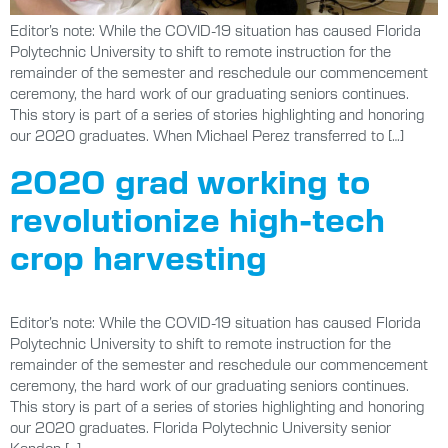
Editor’s note: While the COVID-19 situation has caused Florida
Polytechnic University to shift to remote instruction for the
remainder of the semester and reschedule our commencement
ceremony, the hard work of our graduating seniors continues.
This story is part of a series of stories highlighting and honoring
our 2020 graduates. When Michael Perez transferred to […]
2020 grad working to
revolutionize high-tech
crop harvesting
Editor’s note: While the COVID-19 situation has caused Florida
Polytechnic University to shift to remote instruction for the
remainder of the semester and reschedule our commencement
ceremony, the hard work of our graduating seniors continues.
This story is part of a series of stories highlighting and honoring
our 2020 graduates. Florida Polytechnic University senior
Kendon […]