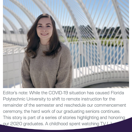
Editor’s note: While the COVID-19 situation has caused Florida
Polytechnic University to shift to remote instruction for the
remainder of the semester and reschedule our commencement
ceremony, the hard work of our graduating seniors continues.
This story is part of a series of stories highlighting and honoring
our 2020 graduates. A childhood spent watching TV […]