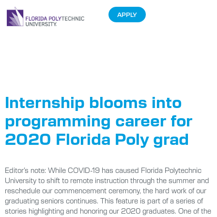
APPLY
Tag:
2020
Graduates
Internship blooms into
programming career for
2020 Florida Poly grad
Editor’s note: While COVID-19 has caused Florida Polytechnic
University to shift to remote instruction through the summer and
reschedule our commencement ceremony, the hard work of our
graduating seniors continues. This feature is part of a series of
stories highlighting and honoring our 2020 graduates. One of the