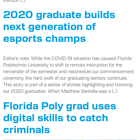
2020 graduate builds
next generation of
esports champs
Editor’s note: While the COVID-19 situation has caused Florida
Polytechnic University to shift to remote instruction for the
remainder of the semester and reschedule our commencement
ceremony, the hard work of our graduating seniors continues.
This story is part of a series of stories highlighting and honoring
our 2020 graduates. When Matthew Santalla was a […]
Florida Poly grad uses
digital skills to catch
criminals