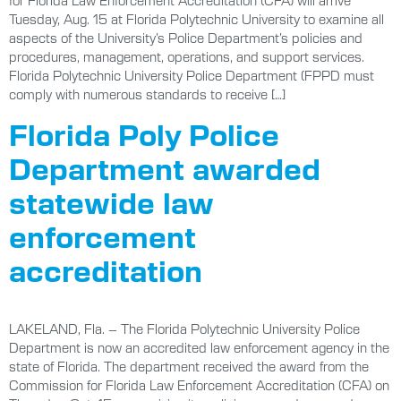
for Florida Law Enforcement Accreditation (CFA) will arrive
Tuesday, Aug. 15 at Florida Polytechnic University to examine all
aspects of the University’s Police Department’s policies and
procedures, management, operations, and support services.
Florida Polytechnic University Police Department (FPPD must
comply with numerous standards to receive […]
Florida Poly Police
Department awarded
statewide law
enforcement
accreditation
LAKELAND, Fla. – The Florida Polytechnic University Police
Department is now an accredited law enforcement agency in the
state of Florida. The department received the award from the
Commission for Florida Law Enforcement Accreditation (CFA) on