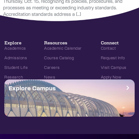
Thursday, Oct. 15, recognizing its policies, procedures, and
processes as meeting or exceeding industry standards.
Accreditation standards address a […]
Explore
Resources
Connect
Academics
Academic Calendar
Contact
Admissions
Course Catalog
Request Info
Student Life
Careers
Visit Campus
Research
News
Apply Now
Explore Campus