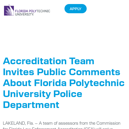
APPLY
Tag:
Accreditation
Accreditation Team
Invites Public Comments
About Florida Polytechnic
University Police
Department
LAKELAND, Fla. – A team of assessors from the Commission