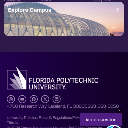
Explore Campus
4700 Research Way, Lakeland, FL 33805
863-583-9050
University Policies, Rules & Regulations
Privacy Policy
Accessibility
Title IX
© 2025 Florida Polytechnic University
All Rights Reserved