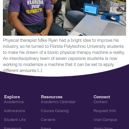
Physical therapist Mike Ryan had a bright idea to improve his
industry, so he turned to Florida Polytechnic University students
to make his dream of a bionic physical therapy machine a reality.
An interdisciplinary team of seven capstone students is now
working to modernize a machine that it can be set to apply
different amounts […]
Explore
Resources
Connect
Academics
Academic Calendar
Contact
Admissions
Course Catalog
Request Info
Student Life
Careers
Visit Campus
Research
News
Apply Now