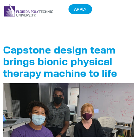
APPLY
Tag:
Analytics
Capstone design team
brings bionic physical
therapy machine to life