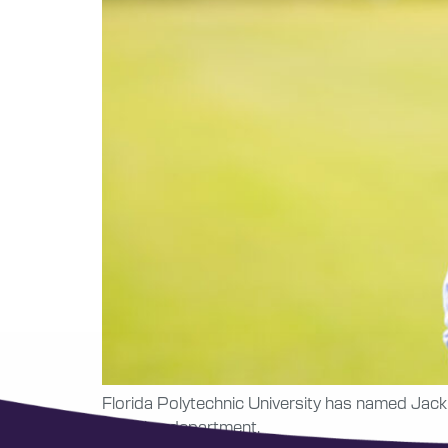
Florida Polytechnic University has named Jack 
athletics department.