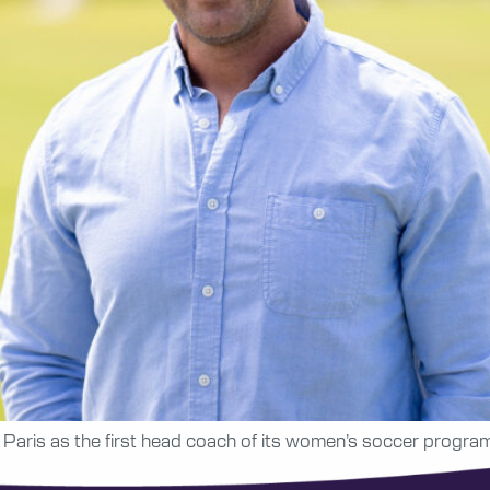
Paris as the first head coach of its women’s soccer program 