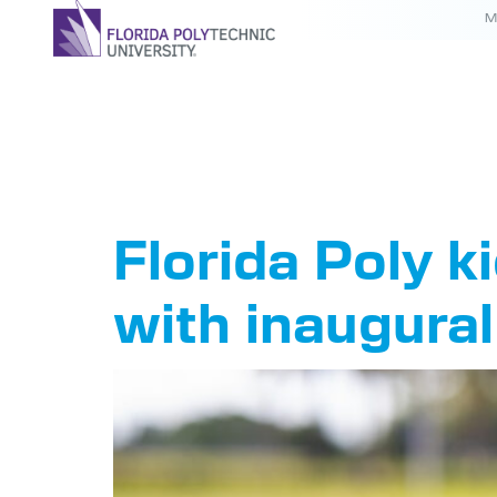
M
Tag:
Coa
Florida Poly 
with inaugura