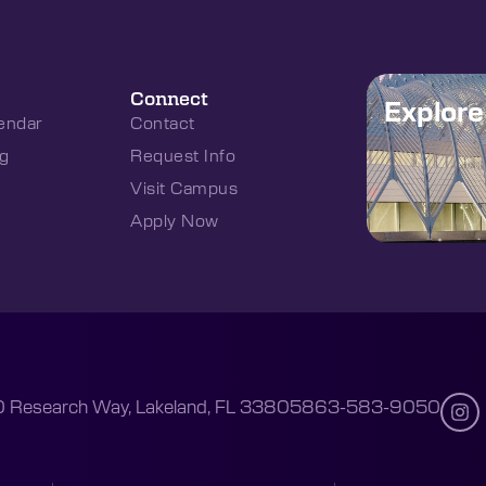
Connect
Explor
endar
Contact
g
Request Info
Visit Campus
Apply Now
 Research Way, Lakeland, FL 33805
863-583-9050