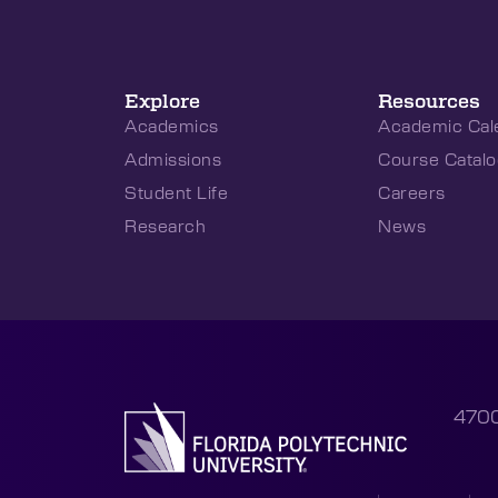
Explore
Resources
Academics
Academic Cal
Admissions
Course Catalo
Student Life
Careers
Research
News
4700