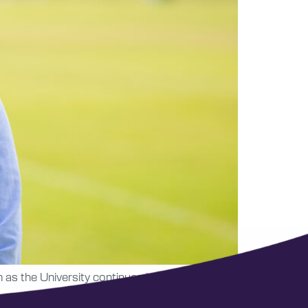
as the University continues building its new