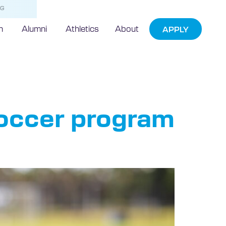
NG
h
Alumni
Athletics
About
APPLY
soccer program