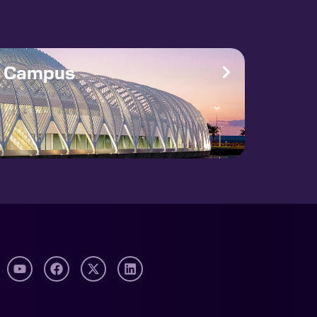
e Campus