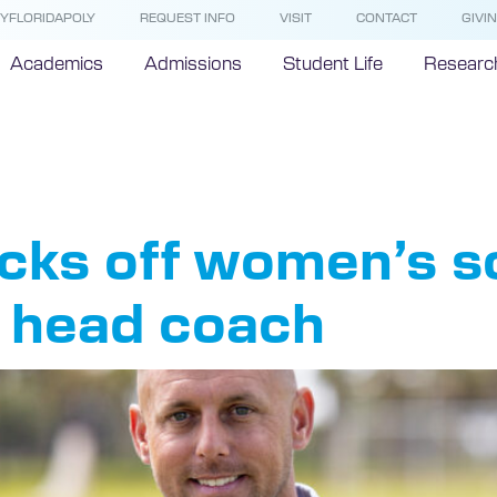
YFLORIDAPOLY
REQUEST INFO
VISIT
CONTACT
GIVI
Academics
Admissions
Student Life
Researc
ch Paris
kicks off women’s 
l head coach