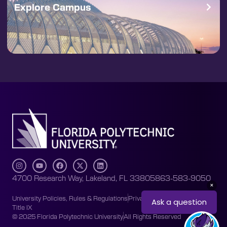
Explore Campus
4700 Research Way, Lakeland, FL 33805
863-583-9050
University Policies, Rules & Regulations
Privacy Policy
Accessibility
Title IX
© 2025 Florida Polytechnic University
All Rights Reserved