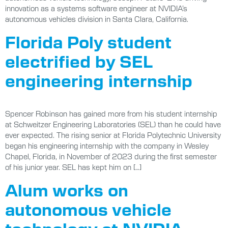
innovation as a systems software engineer at NVIDIA’s
autonomous vehicles division in Santa Clara, California.
Florida Poly student
electrified by SEL
engineering internship
Spencer Robinson has gained more from his student internship
at Schweitzer Engineering Laboratories (SEL) than he could have
ever expected. The rising senior at Florida Polytechnic University
began his engineering internship with the company in Wesley
Chapel, Florida, in November of 2023 during the first semester
of his junior year. SEL has kept him on […]
Alum works on
autonomous vehicle