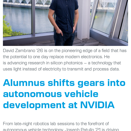
David Zambrano ’26 is on the pioneering edge of a field that has
the potential to one day replace modern electronics. He
is advancing research in silicon photonics – a technology that
uses light instead of electricity to transmit and process data.
Alumnus shifts gears into
autonomous vehicle
development at NVIDIA
From late-night robotics lab sessions to the forefront of
autonomous vehicle technology, Joseph Patullo ’21 is driving