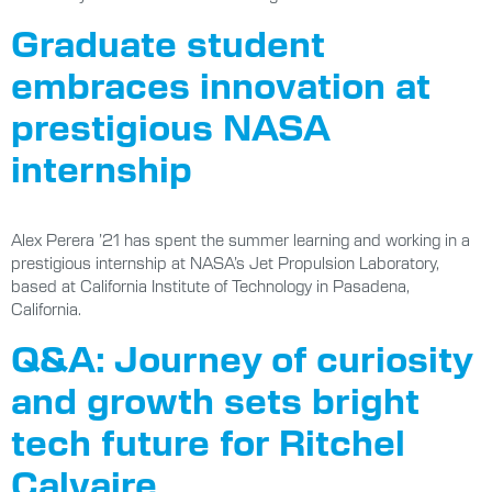
Graduate student
embraces innovation at
prestigious NASA
internship
Alex Perera ’21 has spent the summer learning and working in a
prestigious internship at NASA’s Jet Propulsion Laboratory,
based at California Institute of Technology in Pasadena,
California.
Q&A: Journey of curiosity
and growth sets bright
tech future for Ritchel
Calvaire