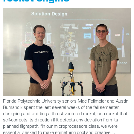
Florida Polytechnic University seniors Mac Feilmeier and Austin
Rumancik spent the last several weeks of the fall semester
designing and building a thrust vectored rocket, or a rocket that
self-corrects its direction if it detects any deviation from its
planned flightpath. “In our microprocessors class, we were
essentially asked to make something cool and creative […]