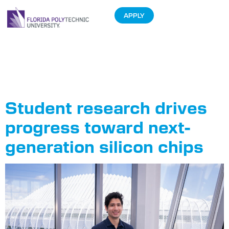
APPLY
Tag:
Computer
Engineering
Student research drives
progress toward next-
generation silicon chips