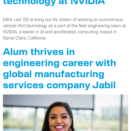
technology at NVIDIA
Mihir Lad ’22 is living out his dream of working on autonomous
vehicle (AV) technology as a part of the fleet engineering team at
NVIDIA, a leader in AI and accelerated computing, based in
Santa Clara, California.
Alum thrives in
engineering career with
global manufacturing
services company Jabil