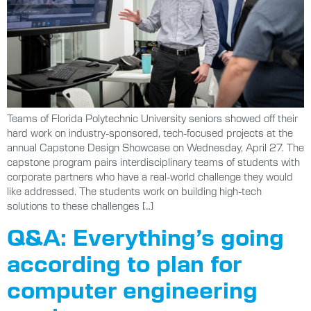
Teams of Florida Polytechnic University seniors showed off their
hard work on industry-sponsored, tech-focused projects at the
annual Capstone Design Showcase on Wednesday, April 27. The
capstone program pairs interdisciplinary teams of students with
corporate partners who have a real-world challenge they would
like addressed. The students work on building high-tech
solutions to these challenges […]
Q&A: Everything’s going
according to plan for
computer engineering