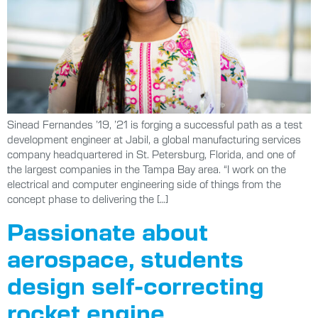
Sinead Fernandes ’19, ’21 is forging a successful path as a test
development engineer at Jabil, a global manufacturing services
company headquartered in St. Petersburg, Florida, and one of
the largest companies in the Tampa Bay area. “I work on the
electrical and computer engineering side of things from the
concept phase to delivering the […]
Passionate about
aerospace, students
design self-correcting
rocket engine