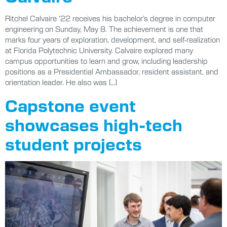
Ritchel Calvaire ’22 receives his bachelor’s degree in computer
engineering on Sunday, May 8. The achievement is one that
marks four years of exploration, development, and self-realization
at Florida Polytechnic University. Calvaire explored many
campus opportunities to learn and grow, including leadership
positions as a Presidential Ambassador, resident assistant, and
orientation leader. He also was […]
Capstone event
showcases high-tech
student projects