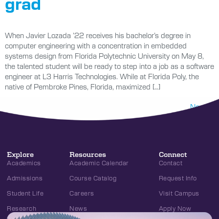
grad
When Javier Lozada ’22 receives his bachelor’s degree in
computer engineering with a concentration in embedded
systems design from Florida Polytechnic University on May 8,
the talented student will be ready to step into a job as a software
engineer at L3 Harris Technologies. While at Florida Poly, the
native of Pembroke Pines, Florida, maximized […]
Next
→
Explore
Resources
Connect
Academics
Academic Calendar
Contact
Admissions
Course Catalog
Request Info
Student Life
Careers
Visit Campus
Research
News
Apply Now